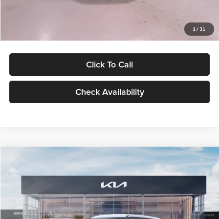
Glassman Price
$27,299
1
/
31
Click To Call
Check Availability
Compare Vehicle
$27,309
2027
Kia Seltos
LX
GLASSMAN PRICE
Glassman Kia
VIN:
KNDEB3D3XV5021860
Stock:
V5021860
Model:
KAC2225
Less
Ext.
Int.
In Stock