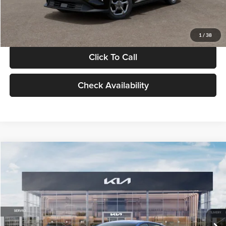
Glassman Price
$24,939
1
/
38
Click To Call
Check Availability
Compare Vehicle
$24,939
2026
Kia K4
LXS
GLASSMAN PRICE
Glassman Kia
VIN:
3KPFT4DE0TE398272
Stock:
TE398272
Model:
2AC3224
Less
Ext.
Int.
In Stock
MSRP
$24,635