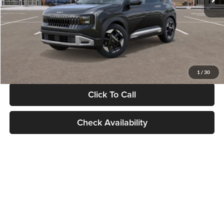
Documentation Fee:
+$280
Electronic Filing Fee
+$24
Glassman Price
$30,089
1
/
30
Click To Call
Check Availability
Show: 24