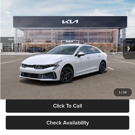
Compare Vehicle
$29,734
2026
Kia K5
LXS
GLASSMAN PRICE
Glassman Kia
VIN:
KNAG24J77T5490405
Stock:
T5490405
Model:
LAC4234
Less
Ext.
Int.
DS
MSRP
$29,430
Documentation Fee:
+$280
Electronic Filing Fee
+$24
Glassman Price
$29,734
1
/
54
Click To Call
Check Availability