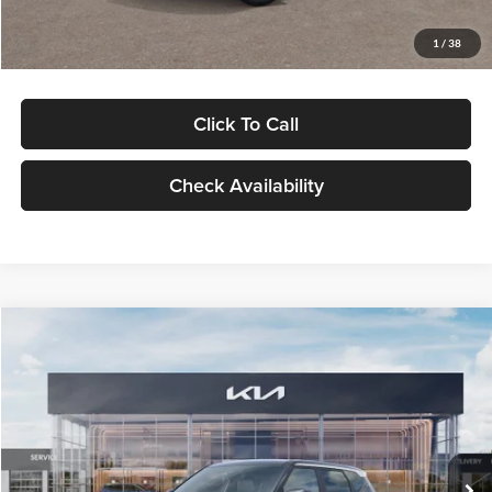
Glassman Price
$29,992
1
/
38
Click To Call
Check Availability
Compare Vehicle
$30,089
2027
Kia Seltos
S
GLASSMAN PRICE
Glassman Kia
VIN:
KNDELCD34V5012214
Stock:
V5012214
Model:
KAC2435
Less
Ext.
Int.
DS
MSRP
$29,785