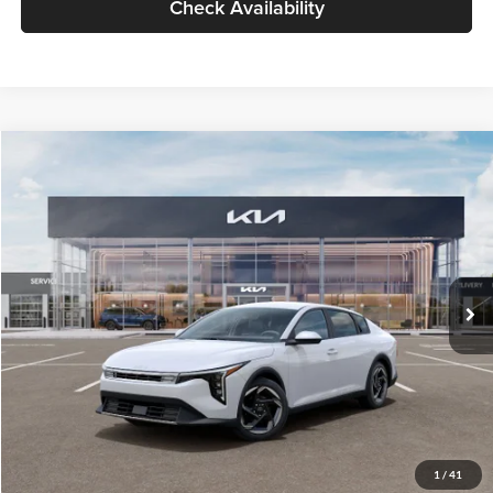
Check Availability
Compare Vehicle
$26,434
2026
Kia K4
EX
GLASSMAN PRICE
Glassman Kia
VIN:
3KPFU4DE6TE399150
Stock:
TE399150
Model:
2AC3244
Less
Ext.
Int.
In Stock
MSRP
$26,130
Documentation Fee:
+$280
Electronic Filing Fee
+$24
Glassman Price
$26,434
1
/
41