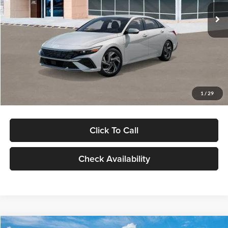
Ext.
Int.
In Stock
MSRP:
$29,545
Dealer Discount
-$1,000
Documentation Fee:
+$280
Electronic Filing Fee
+$24
Glassman Price
$28,849
1
/
29
Click To Call
Check Availability