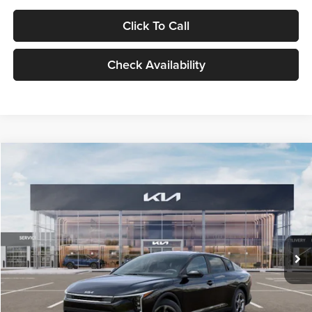
Click To Call
Check Availability
Compare Vehicle
$24,939
2026
Kia K4
LXS
GLASSMAN PRICE
Glassman Kia
VIN:
3KPFT4DE1TE371498
Stock:
TE371498
Model:
2AC3224
Less
Ext.
Int.
DS
MSRP
$24,635
Documentation Fee:
+$280
Electronic Filing Fee
+$24