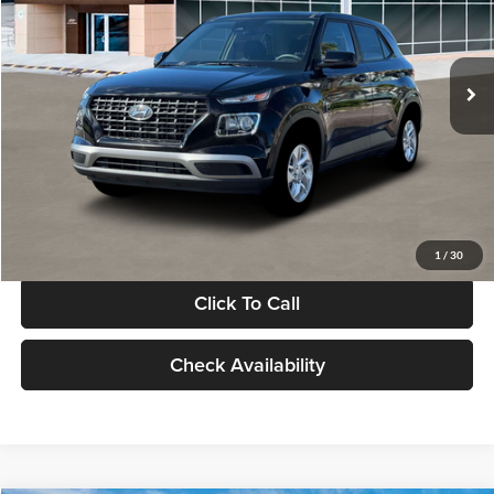
VIN:
KMHRB8A30TU480512
Stock:
TU480512
Model:
VN0AFD56W5A5
Less
Ext.
Int.
In Stock
MSRP:
$22,770
Documentation Fee:
+$280
Electronic Filing Fee
+$24
Glassman Price
$23,074
1
/
30
Click To Call
Check Availability