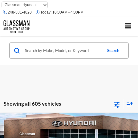
Phone
Number
248-581-4820
Today:
10:00AM - 4:00PM
Location
Search
Showing all 605 vehicles
Compare Vehicle
$23,074
2026
Hyundai Venue
SE
GLASSMAN PRICE
Glassman Hyundai