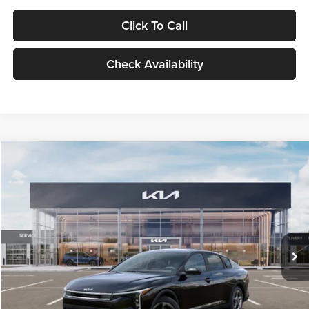
Click To Call
Check Availability
Compare Vehicle
$24,939
2026
Kia K4
LXS
GLASSMAN PRICE
Glassman Kia
VIN:
3KPFT4DE1TE371498
Stock:
TE371498
Model:
2AC3224
Less
Ext.
Int.
DS
MSRP
$24,635
Documentation Fee:
+$280
Electronic Filing Fee
+$24