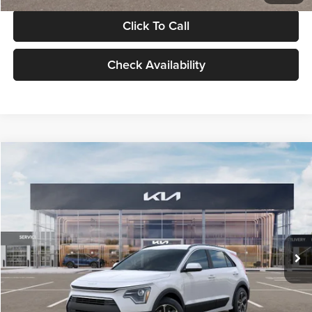
Click To Call
Check Availability
Compare Vehicle
$30,119
2026
Kia Niro
LX
GLASSMAN PRICE
Glassman Kia
VIN:
KNDCP3LE0T5378540
Stock:
T5378540
Model:
GAH4225
Less
Ext.
Int.
DS
MSRP
$29,815
Documentation Fee:
+$280
Electronic Filing Fee
+$24