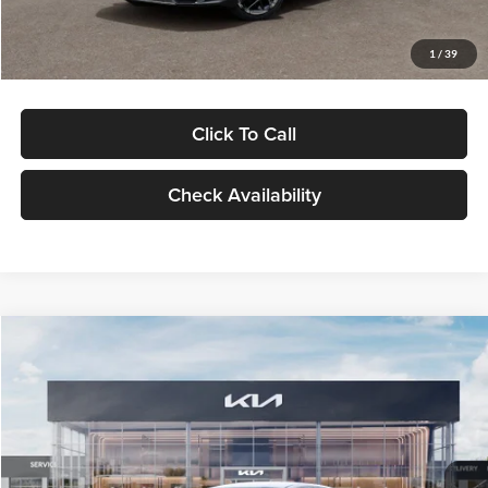
Glassman Price
$29,434
1
/
39
Click To Call
Check Availability
Compare Vehicle
$29,734
2026
Kia K5
LXS
GLASSMAN PRICE
Glassman Kia
VIN:
KNAG24J77T5490405
Stock:
T5490405
Model:
LAC4234
Less
Ext.
Int.
DS
MSRP
$29,430