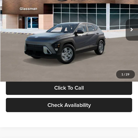
VIN:
KM8HACAB7VU509712
Stock:
VU509712
Model:
KN0AA2J6W5A5
Less
Int.
In Stock
MSRP:
$28,840
Documentation Fee:
+$280
Electronic Filing Fee
+$24
Glassman Price
$29,144
1
/
29
Click To Call
Check Availability