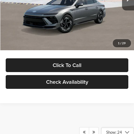
Dealer Discount
-$1,000
Documentation Fee:
+$280
Electronic Filing Fee
+$24
Glassman Price
$30,139
1
/
29
Click To Call
Check Availability
Show: 24