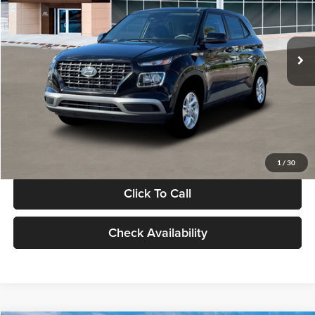
VIN:
KMHRB8A30TU480512
Stock:
TU480512
Model:
VN0AFD56W5A5
Less
Ext.
Int.
In Stock
MSRP:
$22,770
Documentation Fee:
+$280
Electronic Filing Fee
+$24
Glassman Price
$23,074
1
/
30
Click To Call
Check Availability