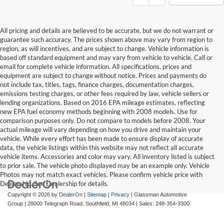
All pricing and details are believed to be accurate, but we do not warrant or
guarantee such accuracy. The prices shown above may vary from region to
region, as will incentives, and are subject to change. Vehicle information is
based off standard equipment and may vary from vehicle to vehicle. Call or
email for complete vehicle information. All specifications, prices and
equipment are subject to change without notice. Prices and payments do
not include tax, titles, tags, finance charges, documentation charges,
emissions testing charges, or other fees required by law, vehicle sellers or
lending organizations. Based on 2016 EPA mileage estimates, reflecting
new EPA fuel economy methods beginning with 2008 models. Use for
comparison purposes only. Do not compare to models before 2008. Your
actual mileage will vary depending on how you drive and maintain your
vehicle. While every effort has been made to ensure display of accurate
data, the vehicle listings within this website may not reflect all accurate
vehicle items. Accessories and color may vary. All inventory listed is subject
to prior sale. The vehicle photo displayed may be an example only. Vehicle
Photos may not match exact vehicles. Please confirm vehicle price with
Dealership. See Dealership for details.
Copyright © 2026
by
DealerOn
|
Sitemap
|
Privacy
| Glassman Automotive
Group
|
28000 Telegraph Road,
Southfield,
MI
48034
| Sales:
248-354-3300