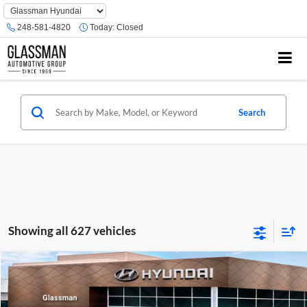
Phone
Number
248-581-4820
Today:
Closed
Location
Search
Showing all 627 vehicles
Compare Vehicle
$23,074
2026
Hyundai Venue
SE
GLASSMAN PRICE
Glassman Hyundai