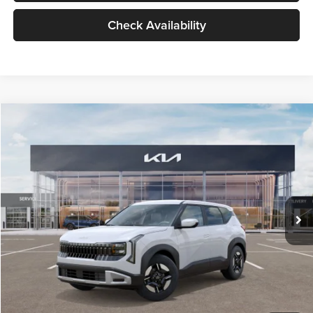
Check Availability
Compare Vehicle
$27,309
2027
Kia Seltos
LX
GLASSMAN PRICE
Glassman Kia
VIN:
KNDEB3D3XV5021860
Stock:
V5021860
Model:
KAC2225
Less
Ext.
Int.
In Stock
MSRP
$27,005
Documentation Fee:
+$280
Electronic Filing Fee
+$24
Glassman Price
$27,309