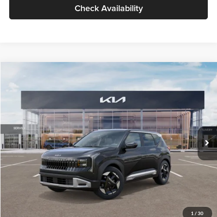
Check Availability
Compare Vehicle
$30,089
2027
Kia Seltos
S
GLASSMAN PRICE
Glassman Kia
VIN:
KNDELCD34V5012214
Stock:
V5012214
Model:
KAC2435
Less
Ext.
Int.
DS
MSRP
$29,785
Documentation Fee:
+$280
Electronic Filing Fee
+$24
Glassman Price
$30,089
1
/
30