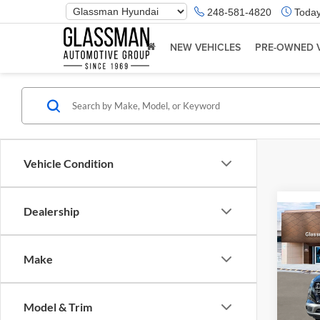
Phone
248-581-4820
Today
Number
Location
NEW VEHICLES
PRE-OWNED 
Vehicle Condition
Dealership
Co
2026
Make
Glas
VIN:
K
Model & Trim
Model:
MSRP: