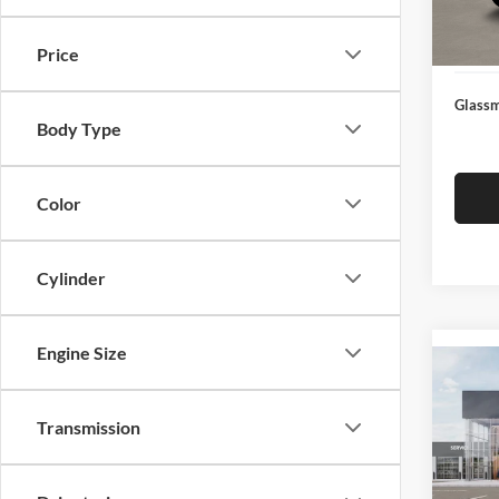
Docume
In Sto
Electro
Price
Glassm
Body Type
Color
Cylinder
Engine Size
Co
2026
Transmission
Glas
VIN:
3