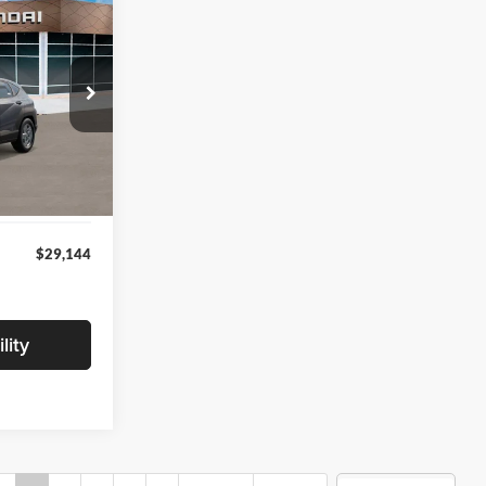
4
ICE
ock:
VU509712
$28,840
+$280
Int.
+$24
$29,144
lity