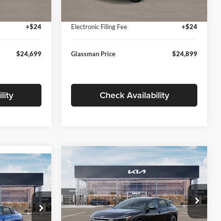
Ext.
Int.
Ext.
Int.
In Stock
+$280
Documentation Fee:
+$280
+$24
Electronic Filing Fee
+$24
$24,699
Glassman Price
$24,899
lity
Check Availability
Compare Vehicle
$26,039
$196
9
2026
Kia K4
EX
GLASSMAN PRICE
SAVINGS
ICE
Less
Price Drop
Glassman Kia
k:
TE398272
MSRP
$26,235