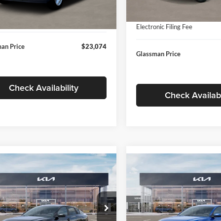
In Stock
ntation Fee:
+$280
Ext.
Int.
ck
Documentation Fee:
nic Filing Fee
+$24
Electronic Filing Fee
an Price
$23,074
Glassman Price
Check Availability
Check Availabi
mpare Vehicle
Compare Vehicle
$24,939
$24,93
Kia K4
LXS
2026
Kia K4
LXS
GLASSMAN PRICE
GLASSMAN PR
Less
Less
sman Kia
Glassman Kia
KPFT4DE1TE371498
Stock:
TE371498
VIN:
3KPFT4DE0TE398272
Stoc