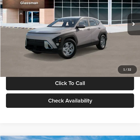
VIN:
KM8HA3AB4VU518481
Stock:
VU518481
Model:
KN0AF2J6W5A5
Less
Int.
In Stock
MSRP:
$27,840
Documentation Fee:
+$280
Electronic Filing Fee
+$24
Glassman Price
$28,144
1
/
32
Click To Call
Check Availability