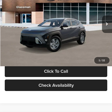
VIN:
KM8HACAB7VU509712
Stock:
VU509712
Model:
KN0AA2J6W5A5
Less
Int.
In Stock
MSRP:
$28,840
Documentation Fee:
+$280
Electronic Filing Fee
+$24
Glassman Price
$29,144
1
/
32
Click To Call
Check Availability