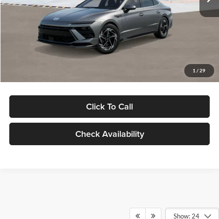
Dealer Discount
-$1,000
Documentation Fee:
+$280
Electronic Filing Fee
+$24
Glassman Price
$30,139
1
/
29
Click To Call
Check Availability
Show: 24