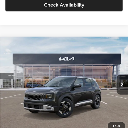
Check Availability
Compare Vehicle
$30,089
2027
Kia Seltos
S
GLASSMAN PRICE
Glassman Kia
VIN:
KNDELCD34V5012214
Stock:
V5012214
Model:
KAC2435
Less
Ext.
Int.
DS
MSRP
$29,785
Documentation Fee:
+$280
Electronic Filing Fee
+$24
Glassman Price
$30,089
1
/
30