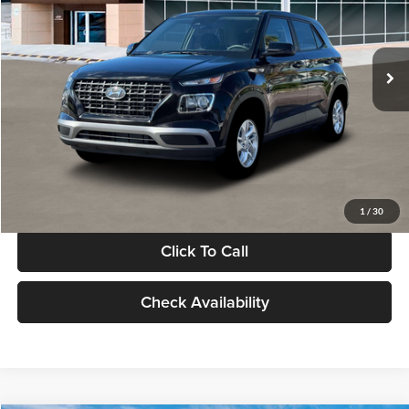
VIN:
KMHRB8A30TU480512
Stock:
TU480512
Model:
VN0AFD56W5A5
Less
Ext.
Int.
In Stock
MSRP:
$22,770
Documentation Fee:
+$280
Electronic Filing Fee
+$24
Glassman Price
$23,074
1
/
30
Click To Call
Check Availability