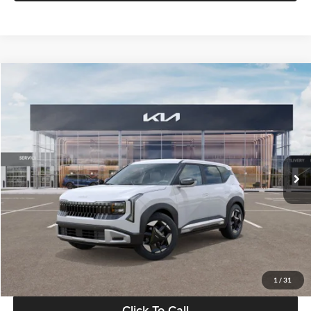
Compare Vehicle
$28,834
2027
Kia Seltos
S
GLASSMAN PRICE
Glassman Kia
VIN:
KNDEL3D33V5021812
Stock:
V5021812
Model:
KAC2235
Less
Ext.
Int.
In Stock
MSRP
$28,530
Documentation Fee:
+$280
Electronic Filing Fee
+$24
Glassman Price
$28,834
1
/
31
Click To Call