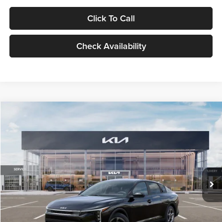
Click To Call
Check Availability
Compare Vehicle
$24,939
2026
Kia K4
LXS
GLASSMAN PRICE
Glassman Kia
VIN:
3KPFT4DE1TE371498
Stock:
TE371498
Model:
2AC3224
Less
Ext.
Int.
DS
MSRP
$24,635
Documentation Fee:
+$280
Electronic Filing Fee
+$24