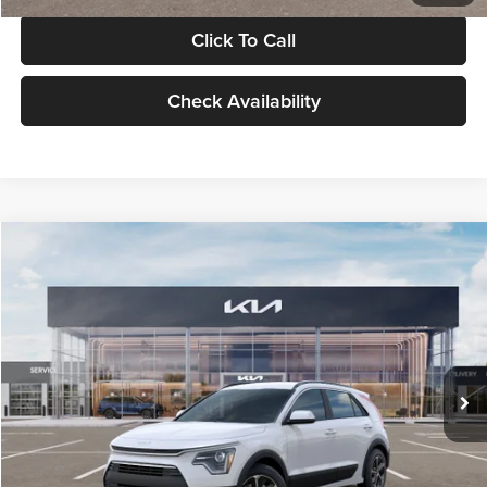
Click To Call
Check Availability
Compare Vehicle
$30,119
2026
Kia Niro
LX
GLASSMAN PRICE
Glassman Kia
VIN:
KNDCP3LE0T5378540
Stock:
T5378540
Model:
GAH4225
Less
Ext.
Int.
DS
MSRP
$29,815
Documentation Fee:
+$280
Electronic Filing Fee
+$24