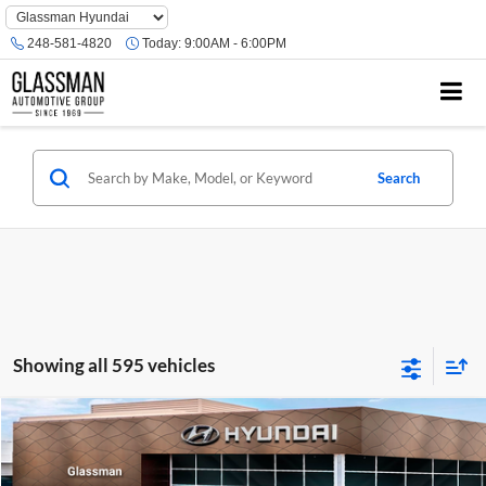
Phone
Number
248-581-4820
Today:
9:00AM - 6:00PM
Location
Search
Showing all 595 vehicles
Compare Vehicle
$23,074
2026
Hyundai Venue
SE
GLASSMAN PRICE
Glassman Hyundai