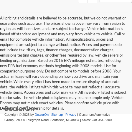
All pricing and details are believed to be accurate, but we do not warrant or
guarantee such accuracy. The prices shown above may vary from region to
region, as will incentives, and are subject to change. Vehicle information is
based off standard equipment and may vary from vehicle to vehicle. Call or
email for complete vehicle information. All specifications, prices and
equipment are subject to change without notice. Prices and payments do
not include tax, titles, tags, finance charges, documentation charges,
emissions testing charges, or other fees required by law, vehicle sellers or
lending organizations. Based on 2016 EPA mileage estimates, reflecting
new EPA fuel economy methods beginning with 2008 models. Use for
comparison purposes only. Do not compare to models before 2008. Your
actual mileage will vary depending on how you drive and maintain your
vehicle. While every effort has been made to ensure display of accurate
data, the vehicle listings within this website may not reflect all accurate
vehicle items. Accessories and color may vary. All inventory listed is subject
to prior sale. The vehicle photo displayed may be an example only. Vehicle
Photos may not match exact vehicles. Please confirm vehicle price with
Dealership. See Dealership for details.
Copyright © 2026
by
DealerOn
|
Sitemap
|
Privacy
| Glassman Automotive
Group
|
28000 Telegraph Road,
Southfield,
MI
48034
| Sales:
248-354-3300