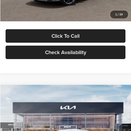
Glassman Price
$29,434
1
/
39
Click To Call
Check Availability
Compare Vehicle
$29,734
2026
Kia K5
LXS
GLASSMAN PRICE
Glassman Kia
VIN:
KNAG24J77T5490405
Stock:
T5490405
Model:
LAC4234
Less
Ext.
Int.
DS
MSRP
$29,430