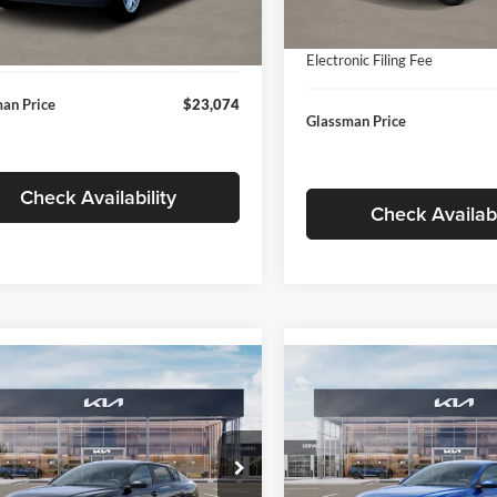
In Stock
ntation Fee:
+$280
Ext.
Int.
ck
Documentation Fee:
nic Filing Fee
+$24
Electronic Filing Fee
an Price
$23,074
Glassman Price
Check Availability
Check Availabi
mpare Vehicle
Compare Vehicle
$24,939
$24,93
Kia K4
LXS
2026
Kia K4
LXS
GLASSMAN PRICE
GLASSMAN PR
Less
Less
sman Kia
Glassman Kia
KPFT4DE1TE371498
Stock:
TE371498
VIN:
3KPFT4DE0TE398272
Stoc