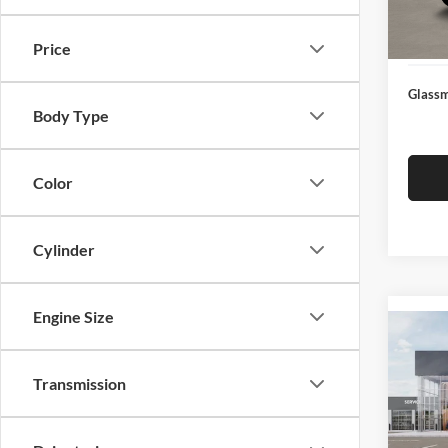
Docume
In Sto
Electro
Price
Glassm
Body Type
Color
Cylinder
Engine Size
Co
2026
Transmission
Glas
VIN:
3