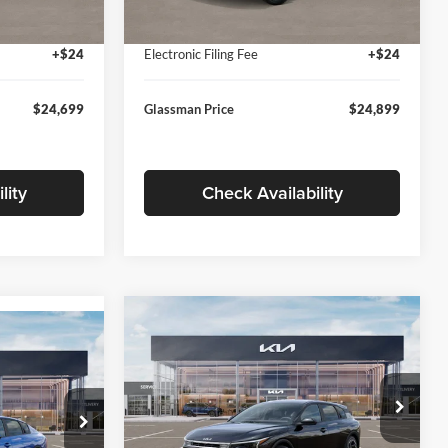
Ext.
Int.
Ext.
Int.
In Stock
+$280
Documentation Fee:
+$280
+$24
Electronic Filing Fee
+$24
$24,699
Glassman Price
$24,899
lity
Check Availability
Compare Vehicle
$26,039
$196
9
2026
Kia K4
EX
GLASSMAN PRICE
SAVINGS
ICE
Less
Price Drop
Glassman Kia
k:
TE398272
MSRP
$26,235