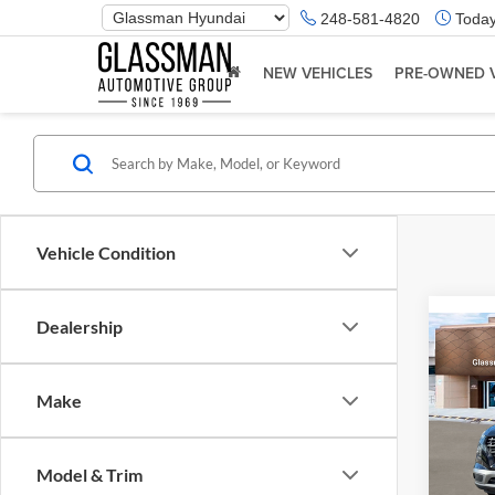
Phone
248-581-4820
Today
Number
Location
NEW VEHICLES
PRE-OWNED 
Vehicle Condition
Dealership
Co
2026
Make
Glas
VIN:
K
Model & Trim
Model:
MSRP: