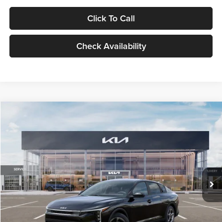
Click To Call
Check Availability
Compare Vehicle
$24,939
2026
Kia K4
LXS
GLASSMAN PRICE
Glassman Kia
VIN:
3KPFT4DE1TE371498
Stock:
TE371498
Model:
2AC3224
Less
Ext.
Int.
DS
MSRP
$24,635
Documentation Fee:
+$280
Electronic Filing Fee
+$24