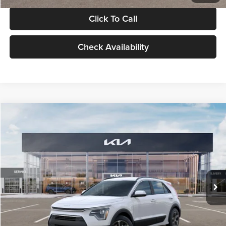
Click To Call
Check Availability
Compare Vehicle
$30,119
2026
Kia Niro
LX
GLASSMAN PRICE
Glassman Kia
VIN:
KNDCP3LE0T5378540
Stock:
T5378540
Model:
GAH4225
Less
Ext.
Int.
DS
MSRP
$29,815
Documentation Fee:
+$280
Electronic Filing Fee
+$24