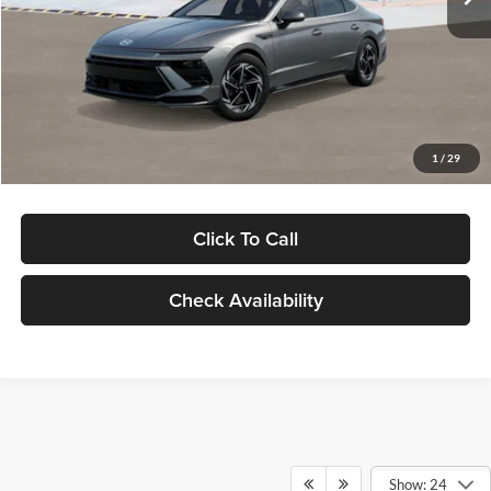
Dealer Discount
-$1,000
Documentation Fee:
+$280
Electronic Filing Fee
+$24
Glassman Price
$30,139
1
/
29
Click To Call
Check Availability
Show: 24