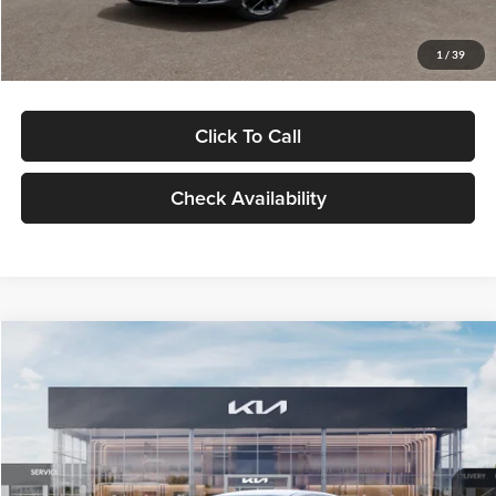
Glassman Price
$29,434
1
/
39
Click To Call
Check Availability
Compare Vehicle
$29,734
2026
Kia K5
LXS
GLASSMAN PRICE
Glassman Kia
VIN:
KNAG24J77T5490405
Stock:
T5490405
Model:
LAC4234
Less
Ext.
Int.
DS
MSRP
$29,430