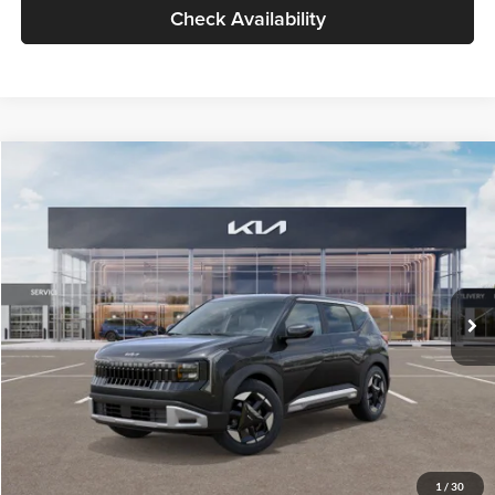
Check Availability
Compare Vehicle
$30,089
2027
Kia Seltos
S
GLASSMAN PRICE
Glassman Kia
VIN:
KNDELCD34V5012214
Stock:
V5012214
Model:
KAC2435
Less
Ext.
Int.
DS
MSRP
$29,785
Documentation Fee:
+$280
Electronic Filing Fee
+$24
Glassman Price
$30,089
1
/
30