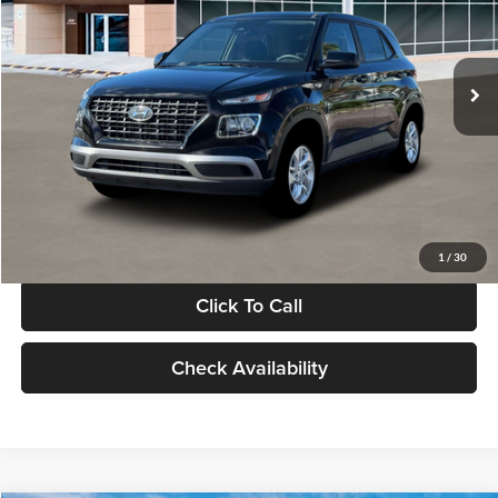
VIN:
KMHRB8A30TU480512
Stock:
TU480512
Model:
VN0AFD56W5A5
Less
Ext.
Int.
In Stock
MSRP:
$22,770
Documentation Fee:
+$280
Electronic Filing Fee
+$24
Glassman Price
$23,074
1
/
30
Click To Call
Check Availability