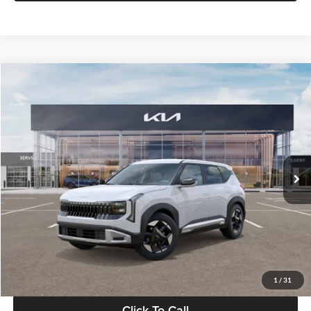
Compare Vehicle
$28,834
2027
Kia Seltos
S
GLASSMAN PRICE
Glassman Kia
VIN:
KNDEL3D33V5021812
Stock:
V5021812
Model:
KAC2235
Less
Ext.
Int.
In Stock
MSRP
$28,530
Documentation Fee:
+$280
Electronic Filing Fee
+$24
Glassman Price
$28,834
1
/
31
Click To Call