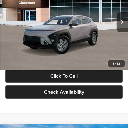
VIN:
KM8HA3AB4VU518481
Stock:
VU518481
Model:
KN0AF2J6W5A5
Less
Int.
In Stock
MSRP:
$27,840
Documentation Fee:
+$280
Electronic Filing Fee
+$24
Glassman Price
$28,144
1
/
32
Click To Call
Check Availability