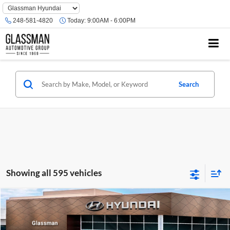
Phone
Number
248-581-4820
Today:
9:00AM - 6:00PM
Location
Search
Showing all 595 vehicles
Compare Vehicle
$23,074
2026
Hyundai Venue
SE
GLASSMAN PRICE
Glassman Hyundai