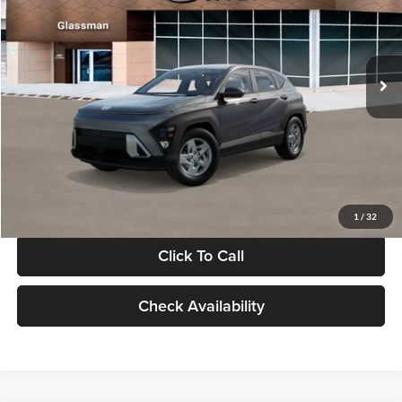
VIN:
KM8HACAB7VU509712
Stock:
VU509712
Model:
KN0AA2J6W5A5
Less
Int.
In Stock
MSRP:
$28,840
Documentation Fee:
+$280
Electronic Filing Fee
+$24
Glassman Price
$29,144
1
/
32
Click To Call
Check Availability