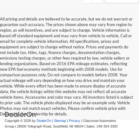
All pricing and details are believed to be accurate, but we do not warrant or
guarantee such accuracy. The prices shown above may vary from region to
region, as will incentives, and are subject to change. Vehicle information is
based off standard equipment and may vary from vehicle to vehicle. Call or
email for complete vehicle information. All specifications, prices and
equipment are subject to change without notice. Prices and payments do
not include tax, titles, tags, finance charges, documentation charges,
emissions testing charges, or other fees required by law, vehicle sellers or
lending organizations. Based on 2016 EPA mileage estimates, reflecting
new EPA fuel economy methods beginning with 2008 models. Use for
comparison purposes only. Do not compare to models before 2008. Your
actual mileage will vary depending on how you drive and maintain your
vehicle. While every effort has been made to ensure display of accurate
data, the vehicle listings within this website may not reflect all accurate
vehicle items. Accessories and color may vary. All inventory listed is subject
to prior sale. The vehicle photo displayed may be an example only. Vehicle
Photos may not match exact vehicles. Please confirm vehicle price with
Dealership. See Dealership for details.
Copyright © 2026
by
DealerOn
|
Sitemap
|
Privacy
| Glassman Automotive
Group
|
28000 Telegraph Road,
Southfield,
MI
48034
| Sales:
248-354-3300