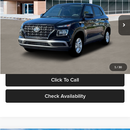
VIN:
KMHRB8A30TU480512
Stock:
TU480512
Model:
VN0AFD56W5A5
Less
Ext.
Int.
In Stock
MSRP:
$22,770
Documentation Fee:
+$280
Electronic Filing Fee
+$24
Glassman Price
$23,074
1
/
30
Click To Call
Check Availability