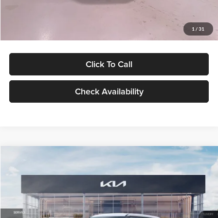
Glassman Price
$27,299
1
/
31
Click To Call
Check Availability
Compare Vehicle
$27,309
2027
Kia Seltos
LX
GLASSMAN PRICE
Glassman Kia
VIN:
KNDEB3D3XV5021860
Stock:
V5021860
Model:
KAC2225
Less
Ext.
Int.
In Stock