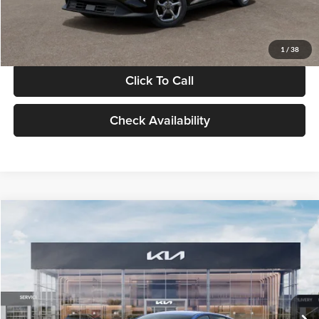
Glassman Price
$24,939
1
/
38
Click To Call
Check Availability
Compare Vehicle
$24,939
2026
Kia K4
LXS
GLASSMAN PRICE
Glassman Kia
VIN:
3KPFT4DE0TE398272
Stock:
TE398272
Model:
2AC3224
Less
Ext.
Int.
In Stock
MSRP
$24,635