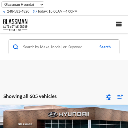
Phone
Number
248-581-4820
Today:
10:00AM - 4:00PM
Location
Search
Showing all 605 vehicles
Compare Vehicle
$23,074
2026
Hyundai Venue
SE
GLASSMAN PRICE
Glassman Hyundai