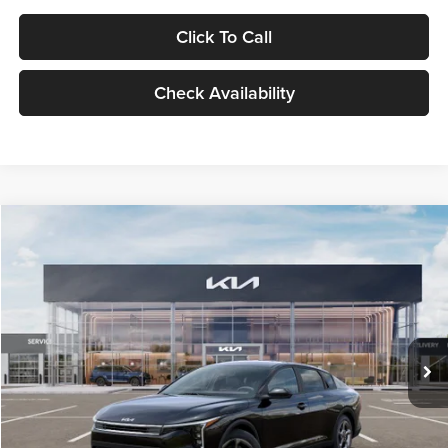
Click To Call
Check Availability
Compare Vehicle
$24,939
2026
Kia K4
LXS
GLASSMAN PRICE
Glassman Kia
VIN:
3KPFT4DE1TE371498
Stock:
TE371498
Model:
2AC3224
Less
Ext.
Int.
DS
MSRP
$24,635
Documentation Fee:
+$280
Electronic Filing Fee
+$24