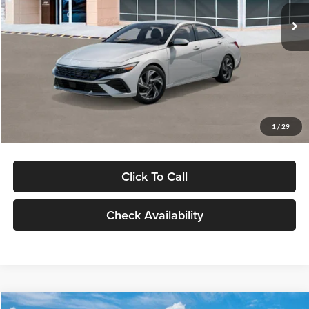
Ext.
Int.
In Stock
MSRP:
$29,545
Dealer Discount
-$1,000
Documentation Fee:
+$280
Electronic Filing Fee
+$24
Glassman Price
$28,849
1
/
29
Click To Call
Check Availability