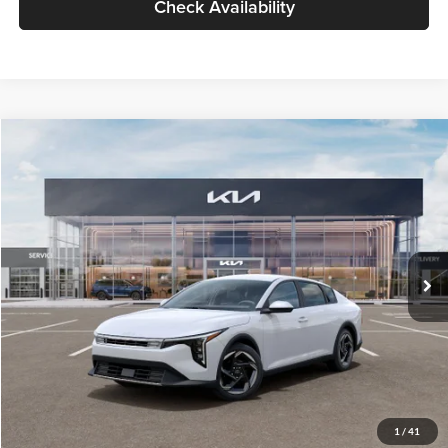
Check Availability
Compare Vehicle
$26,434
2026
Kia K4
EX
GLASSMAN PRICE
Glassman Kia
VIN:
3KPFU4DE6TE399150
Stock:
TE399150
Model:
2AC3244
Less
Ext.
Int.
In Stock
MSRP
$26,130
Documentation Fee:
+$280
Electronic Filing Fee
+$24
Glassman Price
$26,434
1
/
41