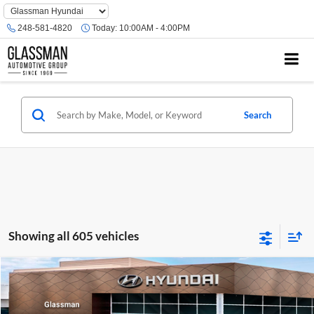
Phone
Number
248-581-4820
Today:
10:00AM - 4:00PM
Location
Search
Showing all 605 vehicles
Compare Vehicle
$23,074
2026
Hyundai Venue
SE
GLASSMAN PRICE
Glassman Hyundai