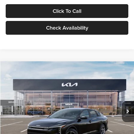
Click To Call
Check Availability
Compare Vehicle
$24,939
2026
Kia K4
LXS
GLASSMAN PRICE
Glassman Kia
VIN:
3KPFT4DE1TE371498
Stock:
TE371498
Model:
2AC3224
Less
Ext.
Int.
DS
MSRP
$24,635
Documentation Fee:
+$280
Electronic Filing Fee
+$24