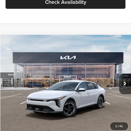
Check Availability
Compare Vehicle
$26,434
2026
Kia K4
EX
GLASSMAN PRICE
Glassman Kia
VIN:
3KPFU4DE6TE399150
Stock:
TE399150
Model:
2AC3244
Less
Ext.
Int.
In Stock
MSRP
$26,130
Documentation Fee:
+$280
Electronic Filing Fee
+$24
Glassman Price
$26,434
1
/
41