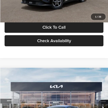
Glassman Price
$24,939
1
/
38
Click To Call
Check Availability
Compare Vehicle
$24,939
2026
Kia K4
LXS
GLASSMAN PRICE
Glassman Kia
VIN:
3KPFT4DE0TE398272
Stock:
TE398272
Model:
2AC3224
Less
Ext.
Int.
In Stock
MSRP
$24,635