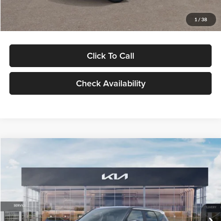
Glassman Price
$29,992
1
/
38
Click To Call
Check Availability
Compare Vehicle
$30,089
2027
Kia Seltos
S
GLASSMAN PRICE
Glassman Kia
VIN:
KNDELCD34V5012214
Stock:
V5012214
Model:
KAC2435
Less
Ext.
Int.
DS
MSRP
$29,785