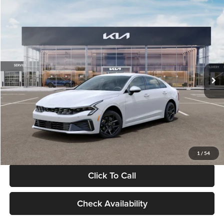
Compare Vehicle
$29,734
2026
Kia K5
LXS
GLASSMAN PRICE
Glassman Kia
VIN:
KNAG24J77T5490405
Stock:
T5490405
Model:
LAC4234
Less
Ext.
Int.
DS
MSRP
$29,430
Documentation Fee:
+$280
Electronic Filing Fee
+$24
Glassman Price
$29,734
1
/
54
Click To Call
Check Availability