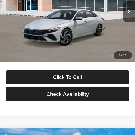
Ext.
Int.
In Stock
MSRP:
$29,545
Dealer Discount
-$1,000
Documentation Fee:
+$280
Electronic Filing Fee
+$24
Glassman Price
$28,849
1
/
29
Click To Call
Check Availability