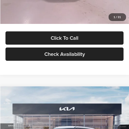
Glassman Price
$27,299
1
/
31
Click To Call
Check Availability
Compare Vehicle
$27,309
2027
Kia Seltos
LX
GLASSMAN PRICE
Glassman Kia
VIN:
KNDEB3D3XV5021860
Stock:
V5021860
Model:
KAC2225
Less
Ext.
Int.
In Stock