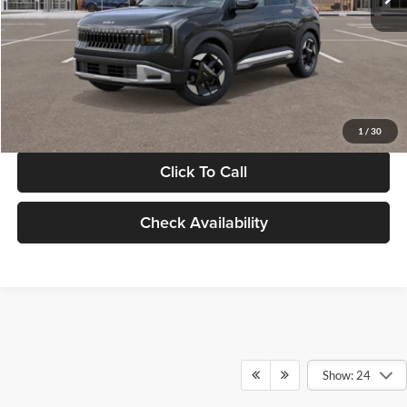
Documentation Fee:
+$280
Electronic Filing Fee
+$24
Glassman Price
$30,089
1
/
30
Click To Call
Check Availability
Show: 24