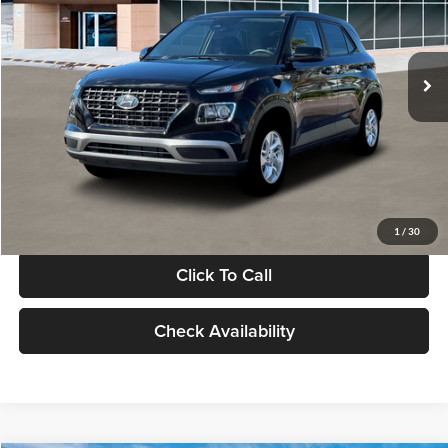
VIN:
KMHRB8A30TU480512
Stock:
TU480512
Model:
VN0AFD56W5A5
Less
Ext.
Int.
In Stock
MSRP:
$22,770
Documentation Fee:
+$280
Electronic Filing Fee
+$24
Glassman Price
$23,074
1
/
30
Click To Call
Check Availability