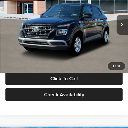
VIN:
KMHRB8A30TU480512
Stock:
TU480512
Model:
VN0AFD56W5A5
Less
Ext.
Int.
In Stock
MSRP:
$22,770
Documentation Fee:
+$280
Electronic Filing Fee
+$24
Glassman Price
$23,074
1
/
30
Click To Call
Check Availability