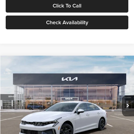
Click To Call
Check Availability
Compare Vehicle
$29,734
2026
Kia K5
LXS
GLASSMAN PRICE
Glassman Kia
VIN:
KNAG24J77T5490405
Stock:
T5490405
Model:
LAC4234
Less
Ext.
Int.
DS
MSRP
$29,430
Documentation Fee:
+$280
Electronic Filing Fee
+$24