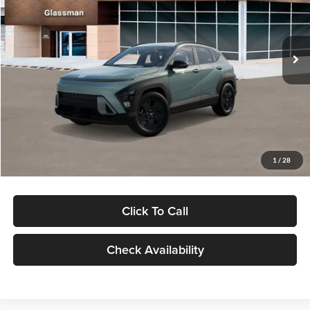
VIN:
KM8HFCAB4TU422686
Stock:
TU422686
Model:
KNJAA2J6W5A5
Less
Ext.
Int.
In Stock
MSRP:
$30,645
Dealer Discount
-$1,000
Documentation Fee:
+$280
Electronic Filing Fee
+$24
Glassman Price
$29,949
1
/
28
Click To Call
Check Availability