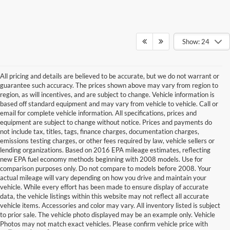
Show: 24
All pricing and details are believed to be accurate, but we do not warrant or
guarantee such accuracy. The prices shown above may vary from region to
region, as will incentives, and are subject to change. Vehicle information is
based off standard equipment and may vary from vehicle to vehicle. Call or
email for complete vehicle information. All specifications, prices and
equipment are subject to change without notice. Prices and payments do
not include tax, titles, tags, finance charges, documentation charges,
emissions testing charges, or other fees required by law, vehicle sellers or
lending organizations. Based on 2016 EPA mileage estimates, reflecting
new EPA fuel economy methods beginning with 2008 models. Use for
comparison purposes only. Do not compare to models before 2008. Your
actual mileage will vary depending on how you drive and maintain your
vehicle. While every effort has been made to ensure display of accurate
data, the vehicle listings within this website may not reflect all accurate
vehicle items. Accessories and color may vary. All inventory listed is subject
to prior sale. The vehicle photo displayed may be an example only. Vehicle
Photos may not match exact vehicles. Please confirm vehicle price with