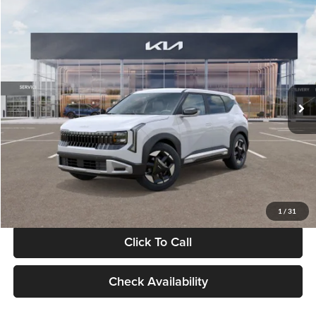
Compare Vehicle
$28,834
2027
Kia Seltos
S
GLASSMAN PRICE
Glassman Kia
VIN:
KNDEL3D33V5021812
Stock:
V5021812
Model:
KAC2235
Less
Ext.
Int.
In Stock
MSRP
$28,530
Documentation Fee:
+$280
Electronic Filing Fee
+$24
Glassman Price
$28,834
1
/
31
Click To Call
Check Availability