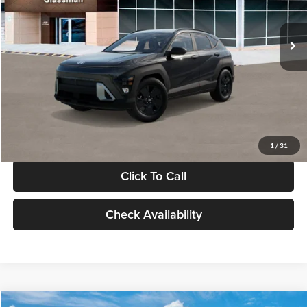
Less
Int.
In Stock
MSRP:
$28,840
Documentation Fee:
+$280
Electronic Filing Fee
+$24
Glassman Price
$29,144
1
/
31
Click To Call
Check Availability