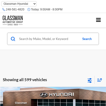
Phone
Number
248-581-4820
Today:
9:00AM - 8:00PM
Location
Search
Showing all 599 vehicles
Compare Vehicle
$23,074
2026
Hyundai Venue
SE
GLASSMAN PRICE
Glassman Hyundai