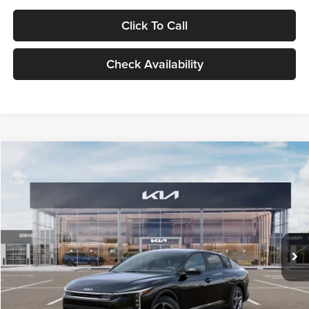
Click To Call
Check Availability
Compare Vehicle
$24,939
2026
Kia K4
LXS
GLASSMAN PRICE
Glassman Kia
VIN:
3KPFT4DE1TE371498
Stock:
TE371498
Model:
2AC3224
Less
Ext.
Int.
DS
MSRP
$24,635
Documentation Fee:
+$280
Electronic Filing Fee
+$24