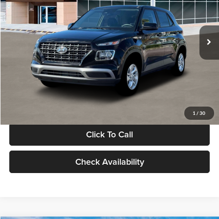
VIN:
KMHRB8A30TU480512
Stock:
TU480512
Model:
VN0AFD56W5A5
Less
Ext.
Int.
In Stock
MSRP:
$22,770
Documentation Fee:
+$280
Electronic Filing Fee
+$24
Glassman Price
$23,074
1
/
30
Click To Call
Check Availability