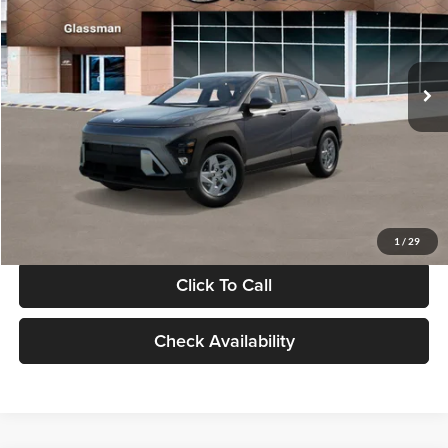
VIN:
KM8HACAB7VU509712
Stock:
VU509712
Model:
KN0AA2J6W5A5
Less
Int.
In Stock
MSRP:
$28,840
Documentation Fee:
+$280
Electronic Filing Fee
+$24
Glassman Price
$29,144
1
/
29
Click To Call
Check Availability