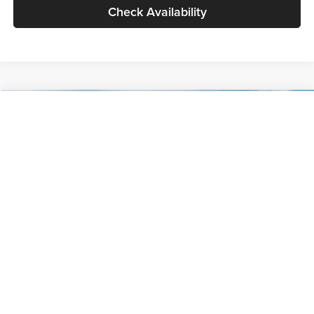
Check Availability
Compare Vehicle
$30,089
2027
Kia Seltos
S
GLASSMAN PRICE
Glassman Kia
VIN:
KNDELCD34V5012214
Stock:
V5012214
Model:
KAC2435
Less
Ext.
Int.
DS
MSRP
$29,785
Documentation Fee:
+$280
Electronic Filing Fee
+$24
Glassman Price
$30,089
1
/
30