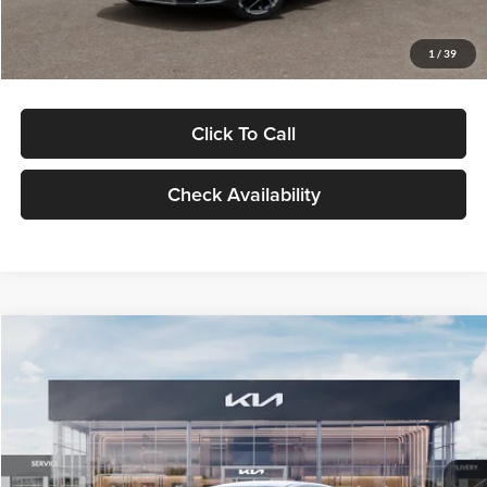
Glassman Price
$29,434
1
/
39
Click To Call
Check Availability
Compare Vehicle
$29,734
2026
Kia K5
LXS
GLASSMAN PRICE
Glassman Kia
VIN:
KNAG24J77T5490405
Stock:
T5490405
Model:
LAC4234
Less
Ext.
Int.
DS
MSRP
$29,430