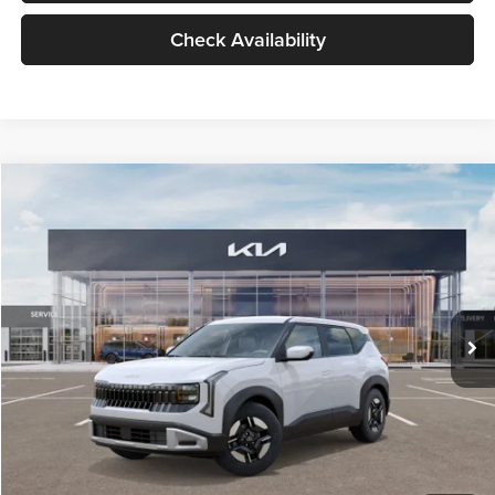
Check Availability
Compare Vehicle
$27,309
2027
Kia Seltos
LX
GLASSMAN PRICE
Glassman Kia
VIN:
KNDEB3D3XV5021860
Stock:
V5021860
Model:
KAC2225
Less
Ext.
Int.
In Stock
MSRP
$27,005
Documentation Fee:
+$280
Electronic Filing Fee
+$24
Glassman Price
$27,309