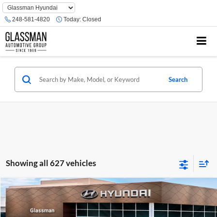
Phone
Number
248-581-4820
Today:
Closed
Location
Search
Showing all 627 vehicles
Compare Vehicle
$23,074
2026
Hyundai Venue
SE
GLASSMAN PRICE
Glassman Hyundai