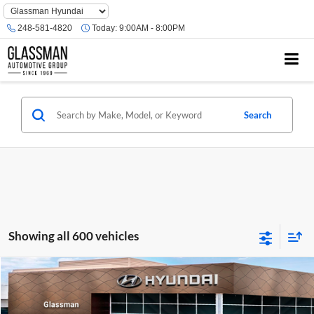
Phone
Number
248-581-4820
Today:
9:00AM - 8:00PM
Location
Search
Showing all 600 vehicles
Compare Vehicle
$23,074
2026
Hyundai Venue
SE
GLASSMAN PRICE
Glassman Hyundai