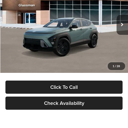
VIN:
KM8HFCAB4TU422686
Stock:
TU422686
Model:
KNJAA2J6W5A5
Less
Ext.
Int.
In Stock
MSRP:
$30,645
Dealer Discount
-$1,000
Documentation Fee:
+$280
Electronic Filing Fee
+$24
Glassman Price
$29,949
1
/
28
Click To Call
Check Availability