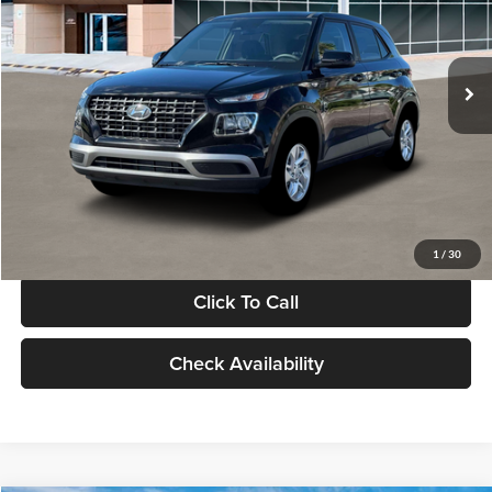
VIN:
KMHRB8A30TU480512
Stock:
TU480512
Model:
VN0AFD56W5A5
Less
Ext.
Int.
In Stock
MSRP:
$22,770
Documentation Fee:
+$280
Electronic Filing Fee
+$24
Glassman Price
$23,074
1
/
30
Click To Call
Check Availability