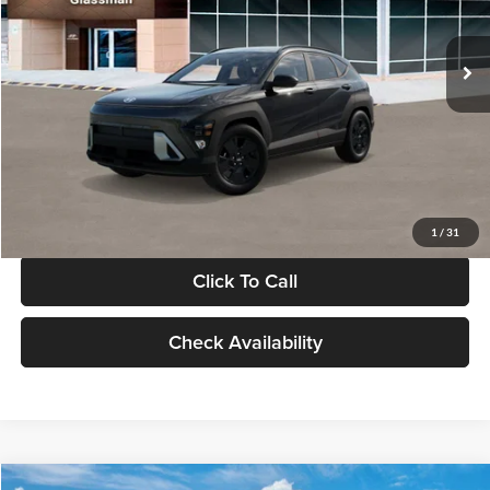
Less
Int.
In Stock
MSRP:
$28,840
Documentation Fee:
+$280
Electronic Filing Fee
+$24
Glassman Price
$29,144
1
/
31
Click To Call
Check Availability