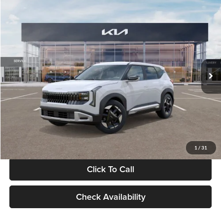
Compare Vehicle
$28,834
2027
Kia Seltos
S
GLASSMAN PRICE
Glassman Kia
VIN:
KNDEL3D33V5021812
Stock:
V5021812
Model:
KAC2235
Less
Ext.
Int.
In Stock
MSRP
$28,530
Documentation Fee:
+$280
Electronic Filing Fee
+$24
Glassman Price
$28,834
1
/
31
Click To Call
Check Availability