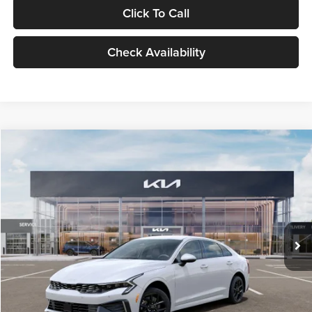
Click To Call
Check Availability
Compare Vehicle
$29,734
2026
Kia K5
LXS
GLASSMAN PRICE
Glassman Kia
VIN:
KNAG24J77T5490405
Stock:
T5490405
Model:
LAC4234
Less
Ext.
Int.
DS
MSRP
$29,430
Documentation Fee:
+$280
Electronic Filing Fee
+$24