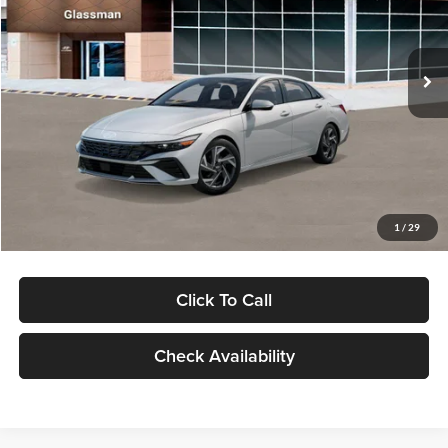
VIN:
KMHLP4DG9TU157025
Stock:
TU157025
Model:
494M2F4S
Less
Ext.
Int.
In Stock
MSRP:
$29,545
Dealer Discount
-$1,000
Documentation Fee:
+$280
Electronic Filing Fee
+$24
Glassman Price
$28,849
1
/
29
Click To Call
Check Availability