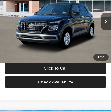
VIN:
KMHRB8A30TU480512
Stock:
TU480512
Model:
VN0AFD56W5A5
Less
Ext.
Int.
In Stock
MSRP:
$22,770
Documentation Fee:
+$280
Electronic Filing Fee
+$24
Glassman Price
$23,074
1
/
30
Click To Call
Check Availability