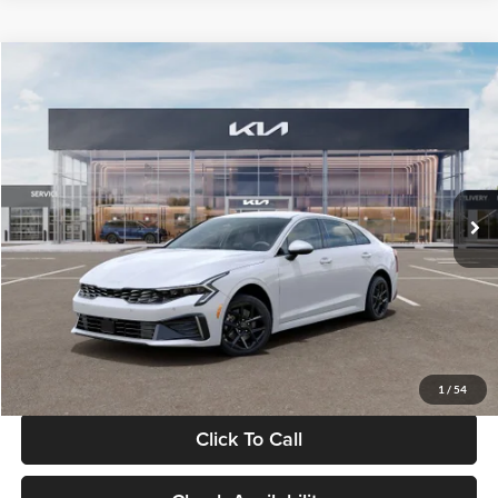
Compare Vehicle
$29,734
2026
Kia K5
LXS
GLASSMAN PRICE
Glassman Kia
VIN:
KNAG24J77T5490405
Stock:
T5490405
Model:
LAC4234
Less
Ext.
Int.
DS
MSRP
$29,430
Documentation Fee:
+$280
Electronic Filing Fee
+$24
Glassman Price
$29,734
1
/
54
Click To Call