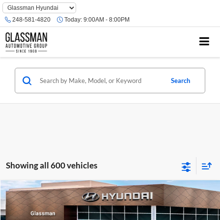
Phone
Number
248-581-4820
Today:
9:00AM - 8:00PM
Location
Search
Showing all 600 vehicles
Compare Vehicle
$23,074
2026
Hyundai Venue
SE
GLASSMAN PRICE
Glassman Hyundai