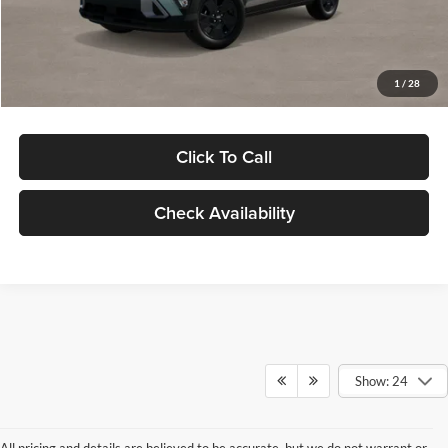
Electronic Filing Fee
+$24
Glassman Price
$29,949
1
/
28
Click To Call
Check Availability
Show: 24