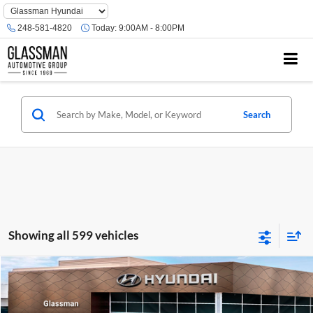
Phone
Number
248-581-4820
Today:
9:00AM - 8:00PM
Location
Search
Showing all 599 vehicles
Compare Vehicle
$23,074
2026
Hyundai Venue
SE
GLASSMAN PRICE
Glassman Hyundai