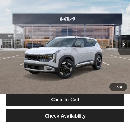
Compare Vehicle
$28,834
2027
Kia Seltos
S
GLASSMAN PRICE
Glassman Kia
VIN:
KNDEL3D33V5021812
Stock:
V5021812
Model:
KAC2235
Less
Ext.
Int.
In Stock
MSRP
$28,530
Documentation Fee:
+$280
Electronic Filing Fee
+$24
Glassman Price
$28,834
1
/
30
Click To Call
Check Availability