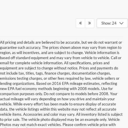
Show: 24
All pricing and details are believed to be accurate, but we do not warrant or
guarantee such accuracy. The prices shown above may vary from region to
region, as will incentives, and are subject to change. Vehicle information is
based off standard equipment and may vary from vehicle to vehicle. Call or
email for complete vehicle information. All specifications, prices and
equipment are subject to change without notice. Prices and payments do
not include tax, titles, tags, finance charges, documentation charges,
emissions testing charges, or other fees required by law, vehicle sellers or
lending organizations. Based on 2016 EPA mileage estimates, reflecting
new EPA fuel economy methods beginning with 2008 models. Use for
comparison purposes only. Do not compare to models before 2008. Your
actual mileage will vary depending on how you drive and maintain your
vehicle. While every effort has been made to ensure display of accurate
data, the vehicle listings within this website may not reflect all accurate
vehicle items. Accessories and color may vary. All inventory listed is subject
to prior sale. The vehicle photo displayed may be an example only. Vehicle
Photos may not match exact vehicles. Please confirm vehicle price with