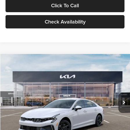
Click To Call
Check Availability
Compare Vehicle
$29,734
2026
Kia K5
LXS
GLASSMAN PRICE
Glassman Kia
VIN:
KNAG24J77T5490405
Stock:
T5490405
Model:
LAC4234
Less
Ext.
Int.
DS
MSRP
$29,430
Documentation Fee:
+$280
Electronic Filing Fee
+$24