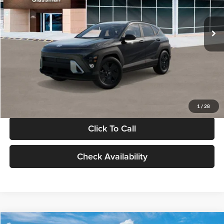
Less
Int.
In Stock
MSRP:
$28,840
Documentation Fee:
+$280
Electronic Filing Fee
+$24
Glassman Price
$29,144
1
/
28
Click To Call
Check Availability