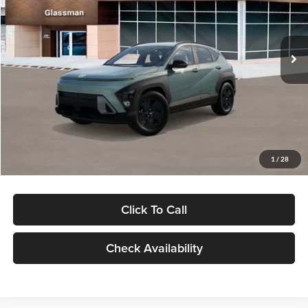
VIN:
KM8HFCAB4TU422686
Stock:
TU422686
Model:
KNJAA2J6W5A5
Less
Ext.
Int.
In Stock
MSRP:
$30,645
Dealer Discount
-$1,000
Documentation Fee:
+$280
Electronic Filing Fee
+$24
Glassman Price
$29,949
1
/
28
Click To Call
Check Availability