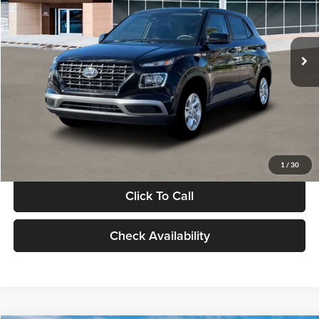
VIN:
KMHRB8A30TU480512
Stock:
TU480512
Model:
VN0AFD56W5A5
Less
Ext.
Int.
In Stock
MSRP:
$22,770
Documentation Fee:
+$280
Electronic Filing Fee
+$24
Glassman Price
$23,074
1
/
30
Click To Call
Check Availability