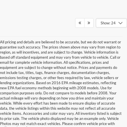
Show: 24
All pricing and details are believed to be accurate, but we do not warrant or
guarantee such accuracy. The prices shown above may vary from region to
region, as will incentives, and are subject to change. Vehicle information is
based off standard equipment and may vary from vehicle to vehicle. Call or
email for complete vehicle information. All specifications, prices and
equipment are subject to change without notice. Prices and payments do
not include tax, titles, tags, finance charges, documentation charges,
emissions testing charges, or other fees required by law, vehicle sellers or
lending organizations. Based on 2016 EPA mileage estimates, reflecting
new EPA fuel economy methods beginning with 2008 models. Use for
comparison purposes only. Do not compare to models before 2008. Your
actual mileage will vary depending on how you drive and maintain your
vehicle. While every effort has been made to ensure display of accurate
data, the vehicle listings within this website may not reflect all accurate
vehicle items. Accessories and color may vary. All inventory listed is subject
to prior sale. The vehicle photo displayed may be an example only. Vehicle
Photos may not match exact vehicles. Please confirm vehicle price with