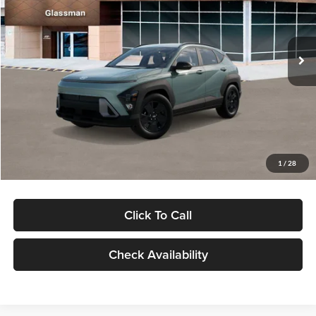
VIN:
KM8HFCAB4TU422686
Stock:
TU422686
Model:
KNJAA2J6W5A5
Less
Ext.
Int.
In Stock
MSRP:
$30,645
Dealer Discount
-$1,000
Documentation Fee:
+$280
Electronic Filing Fee
+$24
Glassman Price
$29,949
1
/
28
Click To Call
Check Availability