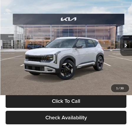
Compare Vehicle
$28,834
2027
Kia Seltos
S
GLASSMAN PRICE
Glassman Kia
VIN:
KNDEL3D33V5021812
Stock:
V5021812
Model:
KAC2235
Less
Ext.
Int.
In Stock
MSRP
$28,530
Documentation Fee:
+$280
Electronic Filing Fee
+$24
Glassman Price
$28,834
1
/
30
Click To Call
Check Availability