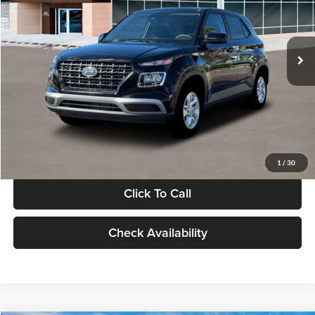
VIN:
KMHRB8A30TU480512
Stock:
TU480512
Model:
VN0AFD56W5A5
Less
Ext.
Int.
In Stock
MSRP:
$22,770
Documentation Fee:
+$280
Electronic Filing Fee
+$24
Glassman Price
$23,074
1
/
30
Click To Call
Check Availability