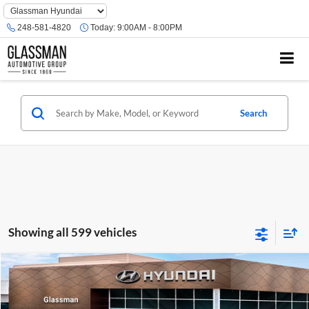
Phone
Number
248-581-4820
Today:
9:00AM - 8:00PM
Location
Search
Showing all 599 vehicles
Compare Vehicle
$23,074
2026
Hyundai Venue
SE
GLASSMAN PRICE
Glassman Hyundai