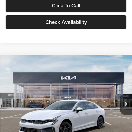
Click To Call
Check Availability
Compare Vehicle
$29,734
2026
Kia K5
LXS
GLASSMAN PRICE
Glassman Kia
VIN:
KNAG24J77T5490405
Stock:
T5490405
Model:
LAC4234
Less
Ext.
Int.
DS
MSRP
$29,430
Documentation Fee:
+$280
Electronic Filing Fee
+$24