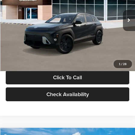
Less
Int.
In Stock
MSRP:
$28,840
Documentation Fee:
+$280
Electronic Filing Fee
+$24
Glassman Price
$29,144
1
/
28
Click To Call
Check Availability