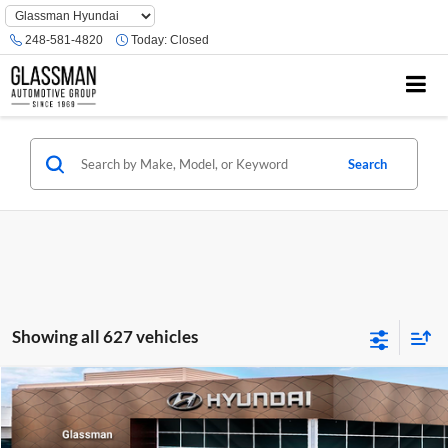
Phone
Number
248-581-4820
Today:
Closed
Location
Search
Showing all 627 vehicles
Compare Vehicle
$23,074
2026
Hyundai Venue
SE
GLASSMAN PRICE
Glassman Hyundai