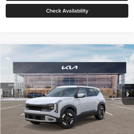
Check Availability
Compare Vehicle
$27,309
2027
Kia Seltos
LX
GLASSMAN PRICE
Glassman Kia
VIN:
KNDEB3D3XV5021860
Stock:
V5021860
Model:
KAC2225
Less
Ext.
Int.
In Stock
MSRP
$27,005
Documentation Fee:
+$280
Electronic Filing Fee
+$24
Glassman Price
$27,309