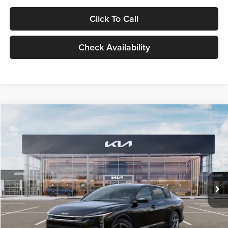
Click To Call
Check Availability
Compare Vehicle
$24,939
2026
Kia K4
LXS
GLASSMAN PRICE
Glassman Kia
VIN:
3KPFT4DE1TE371498
Stock:
TE371498
Model:
2AC3224
Less
Ext.
Int.
DS
MSRP
$24,635
Documentation Fee:
+$280
Electronic Filing Fee
+$24