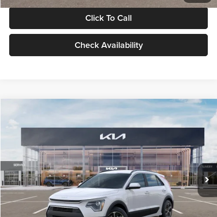
Click To Call
Check Availability
Compare Vehicle
$30,119
2026
Kia Niro
LX
GLASSMAN PRICE
Glassman Kia
VIN:
KNDCP3LE0T5378540
Stock:
T5378540
Model:
GAH4225
Less
Ext.
Int.
DS
MSRP
$29,815
Documentation Fee:
+$280
Electronic Filing Fee
+$24