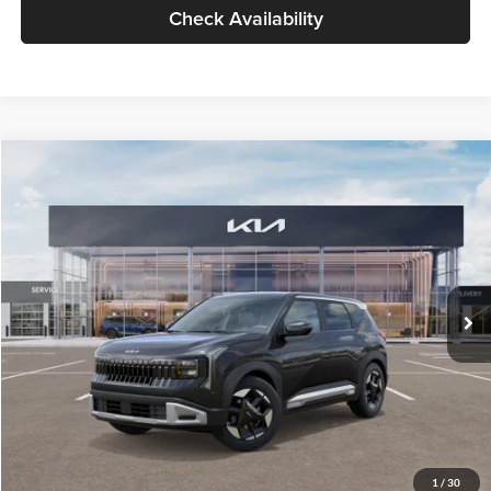
Check Availability
Compare Vehicle
$30,089
2027
Kia Seltos
S
GLASSMAN PRICE
Glassman Kia
VIN:
KNDELCD34V5012214
Stock:
V5012214
Model:
KAC2435
Less
Ext.
Int.
DS
MSRP
$29,785
Documentation Fee:
+$280
Electronic Filing Fee
+$24
Glassman Price
$30,089
1
/
30