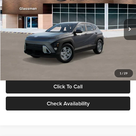
VIN:
KM8HACAB7VU509712
Stock:
VU509712
Model:
KN0AA2J6W5A5
Less
Int.
In Stock
MSRP:
$28,840
Documentation Fee:
+$280
Electronic Filing Fee
+$24
Glassman Price
$29,144
1
/
29
Click To Call
Check Availability