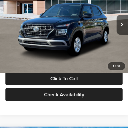
VIN:
KMHRB8A30TU480512
Stock:
TU480512
Model:
VN0AFD56W5A5
Less
Ext.
Int.
In Stock
MSRP:
$22,770
Documentation Fee:
+$280
Electronic Filing Fee
+$24
Glassman Price
$23,074
1
/
30
Click To Call
Check Availability