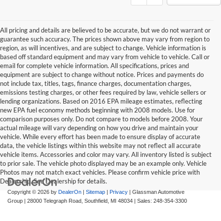
All pricing and details are believed to be accurate, but we do not warrant or
guarantee such accuracy. The prices shown above may vary from region to
region, as will incentives, and are subject to change. Vehicle information is
based off standard equipment and may vary from vehicle to vehicle. Call or
email for complete vehicle information. All specifications, prices and
equipment are subject to change without notice. Prices and payments do
not include tax, titles, tags, finance charges, documentation charges,
emissions testing charges, or other fees required by law, vehicle sellers or
lending organizations. Based on 2016 EPA mileage estimates, reflecting
new EPA fuel economy methods beginning with 2008 models. Use for
comparison purposes only. Do not compare to models before 2008. Your
actual mileage will vary depending on how you drive and maintain your
vehicle. While every effort has been made to ensure display of accurate
data, the vehicle listings within this website may not reflect all accurate
vehicle items. Accessories and color may vary. All inventory listed is subject
to prior sale. The vehicle photo displayed may be an example only. Vehicle
Photos may not match exact vehicles. Please confirm vehicle price with
Dealership. See Dealership for details.
Copyright © 2026
by
DealerOn
|
Sitemap
|
Privacy
| Glassman Automotive
Group
|
28000 Telegraph Road,
Southfield,
MI
48034
| Sales:
248-354-3300