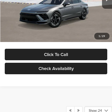
Dealer Discount
-$1,000
Documentation Fee:
+$280
Electronic Filing Fee
+$24
Glassman Price
$30,139
1
/
29
Click To Call
Check Availability
Show: 24