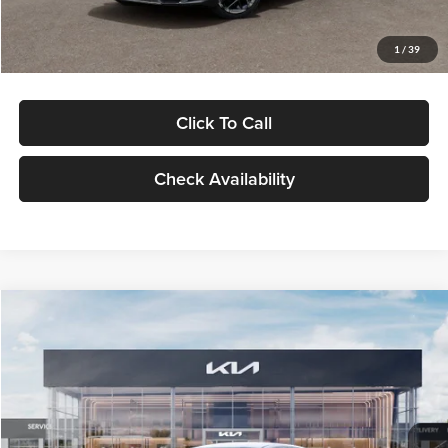
Glassman Price
$29,434
1
/
39
Click To Call
Check Availability
Compare Vehicle
$29,734
2026
Kia K5
LXS
GLASSMAN PRICE
Glassman Kia
VIN:
KNAG24J77T5490405
Stock:
T5490405
Model:
LAC4234
Less
Ext.
Int.
DS
MSRP
$29,430