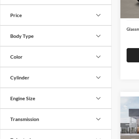
Docume
In Sto
Electro
Price
Glassm
Body Type
Color
Cylinder
Engine Size
Co
2026
Transmission
Glas
VIN:
3