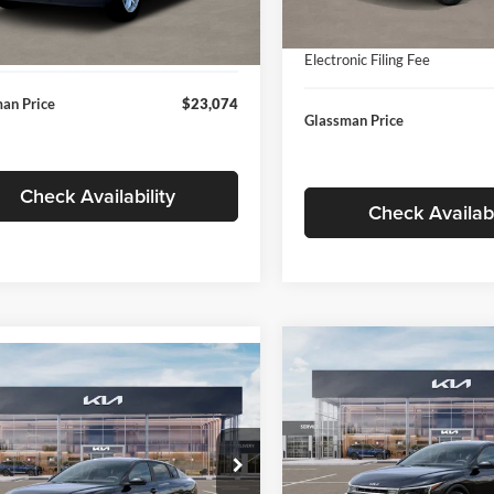
In Stock
ntation Fee:
+$280
Ext.
Int.
ck
Documentation Fee:
nic Filing Fee
+$24
Electronic Filing Fee
an Price
$23,074
Glassman Price
Check Availability
Check Availabi
Compare Vehicle
$196
mpare Vehicle
$24,939
2026
Kia K4
EX
GLAS
SAVINGS
Kia K4
LXS
GLASSMAN PRICE
Less
Price Drop
Less
sman Kia
Glassman Kia
KPFT4DE1TE371498
Stock:
TE371498
MSRP