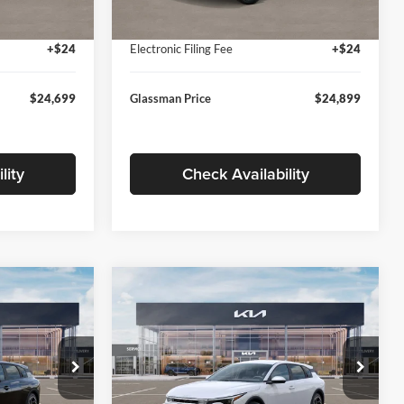
Ext.
Int.
Ext.
Int.
In Stock
+$280
Documentation Fee:
+$280
+$24
Electronic Filing Fee
+$24
$24,699
Glassman Price
$24,899
lity
Check Availability
Compare Vehicle
$26,039
$26,434
$196
2026
Kia K4
EX
SMAN PRICE
GLASSMAN PRICE
SAVINGS
Less
Price Drop
Glassman Kia
$26,235
MSRP
$26,630