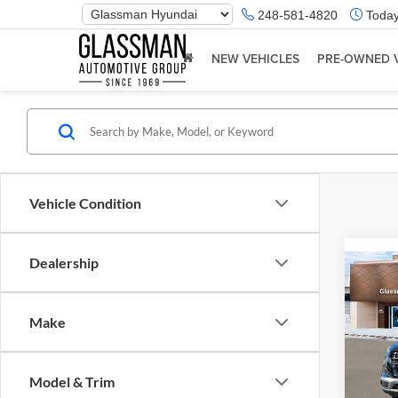
Phone
248-581-4820
Today
Number
Location
NEW VEHICLES
PRE-OWNED 
Vehicle Condition
Dealership
Co
2026
Make
Glas
VIN:
K
Model & Trim
Model:
MSRP: