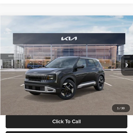
Compare Vehicle
$30,089
2027
Kia Seltos
S
GLASSMAN PRICE
Glassman Kia
VIN:
KNDELCD34V5012214
Stock:
V5012214
Model:
KAC2435
Less
Ext.
Int.
DS
MSRP
$29,785
Documentation Fee:
+$280
Electronic Filing Fee
+$24
Glassman Price
$30,089
1
/
30
Click To Call