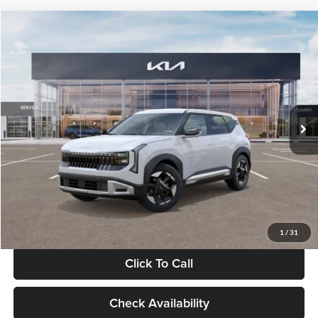
Compare Vehicle
$28,834
2027
Kia Seltos
S
GLASSMAN PRICE
Glassman Kia
VIN:
KNDEL3D33V5021812
Stock:
V5021812
Model:
KAC2235
Less
Ext.
Int.
In Stock
MSRP
$28,530
Documentation Fee:
+$280
Electronic Filing Fee
+$24
Glassman Price
$28,834
1
/
31
Click To Call
Check Availability