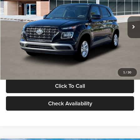
VIN:
KMHRB8A30TU480512
Stock:
TU480512
Model:
VN0AFD56W5A5
Less
Ext.
Int.
In Stock
MSRP:
$22,770
Documentation Fee:
+$280
Electronic Filing Fee
+$24
Glassman Price
$23,074
1
/
30
Click To Call
Check Availability