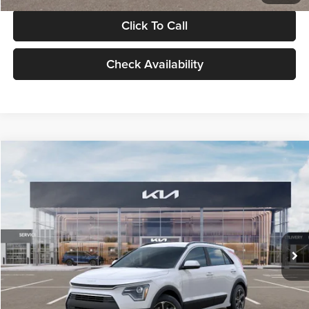
Click To Call
Check Availability
Compare Vehicle
$30,119
2026
Kia Niro
LX
GLASSMAN PRICE
Glassman Kia
VIN:
KNDCP3LE0T5378540
Stock:
T5378540
Model:
GAH4225
Less
Ext.
Int.
DS
MSRP
$29,815
Documentation Fee:
+$280
Electronic Filing Fee
+$24