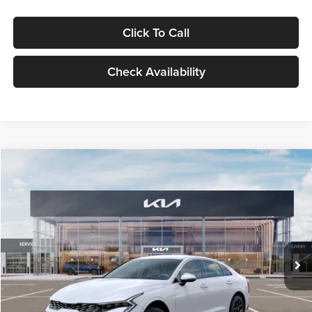
Click To Call
Check Availability
Compare Vehicle
$29,734
2026
Kia K5
LXS
GLASSMAN PRICE
Glassman Kia
VIN:
KNAG24J77T5490405
Stock:
T5490405
Model:
LAC4234
Less
Ext.
Int.
DS
MSRP
$29,430
Documentation Fee:
+$280
Electronic Filing Fee
+$24