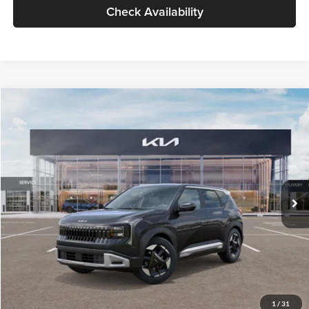
Check Availability
Compare Vehicle
$30,109
2027
Kia Seltos
S
GLASSMAN PRICE
Glassman Kia
VIN:
KNDELCD34V5015601
Stock:
V5015601
Model:
KAC2435
Less
Ext.
Int.
In Stock
MSRP
$29,805
Documentation Fee:
+$280
Electronic Filing Fee
+$24
Glassman Price
$30,109
1
/
31