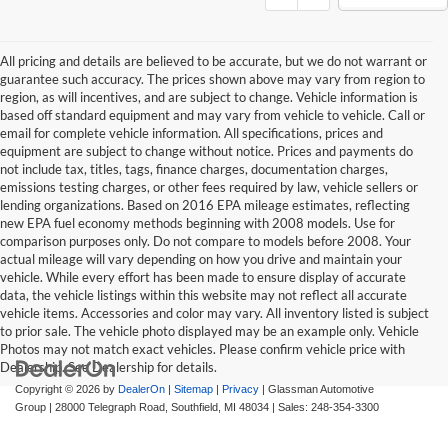
All pricing and details are believed to be accurate, but we do not warrant or
guarantee such accuracy. The prices shown above may vary from region to
region, as will incentives, and are subject to change. Vehicle information is
based off standard equipment and may vary from vehicle to vehicle. Call or
email for complete vehicle information. All specifications, prices and
equipment are subject to change without notice. Prices and payments do
not include tax, titles, tags, finance charges, documentation charges,
emissions testing charges, or other fees required by law, vehicle sellers or
lending organizations. Based on 2016 EPA mileage estimates, reflecting
new EPA fuel economy methods beginning with 2008 models. Use for
comparison purposes only. Do not compare to models before 2008. Your
actual mileage will vary depending on how you drive and maintain your
vehicle. While every effort has been made to ensure display of accurate
data, the vehicle listings within this website may not reflect all accurate
vehicle items. Accessories and color may vary. All inventory listed is subject
to prior sale. The vehicle photo displayed may be an example only. Vehicle
Photos may not match exact vehicles. Please confirm vehicle price with
Dealership. See Dealership for details.
Copyright © 2026
by
DealerOn
|
Sitemap
|
Privacy
| Glassman Automotive
Group
|
28000 Telegraph Road,
Southfield,
MI
48034
| Sales:
248-354-3300