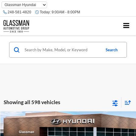
Phone
Number
248-581-4820
Today:
9:00AM - 8:00PM
Location
Search
Showing all 598 vehicles
Compare Vehicle
$23,074
2026
Hyundai Venue
SE
GLASSMAN PRICE
Glassman Hyundai