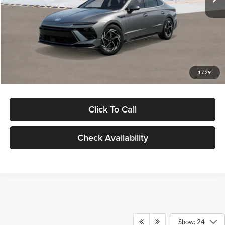
Dealer Discount
-$1,000
Documentation Fee:
+$280
Electronic Filing Fee
+$24
Glassman Price
$30,139
1
/
29
Click To Call
Check Availability
Show: 24