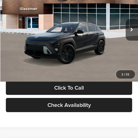
VIN:
KM8HF3AB5VU508270
Stock:
VU508270
Model:
KNJAF2J6W5A5
Less
Int.
In Stock
MSRP:
$28,840
Documentation Fee:
+$280
Electronic Filing Fee
+$24
Glassman Price
$29,144
1
/
31
Click To Call
Check Availability