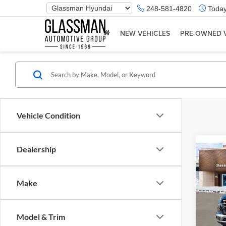
Phone
248-581-4820
Today
Number
Location
NEW VEHICLES
PRE-OWNED 
Vehicle Condition
Dealership
Co
2026
Make
Glas
VIN:
K
Model & Trim
Model:
MSRP: