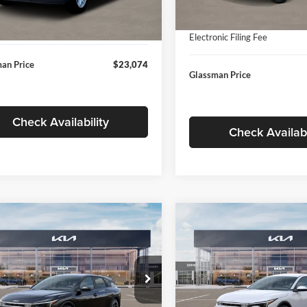
In Stock
ntation Fee:
+$280
Ext.
Int.
ck
Documentation Fee:
nic Filing Fee
+$24
Electronic Filing Fee
an Price
$23,074
Glassman Price
Check Availability
Check Availabi
mpare Vehicle
Compare Vehicle
$26,039
6
$196
Kia K4
EX
2026
Kia K4
EX
GLASSMAN PRICE
GLAS
NGS
SAVINGS
Less
Less
e Drop
Price Drop
sman Kia
Glassman Kia
$26,235
MSRP