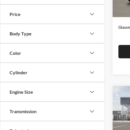
Docume
In Sto
Electro
Price
Glassm
Body Type
Color
Cylinder
Engine Size
Co
$19
2026
SAVI
Transmission
Pric
Glas
MSRP