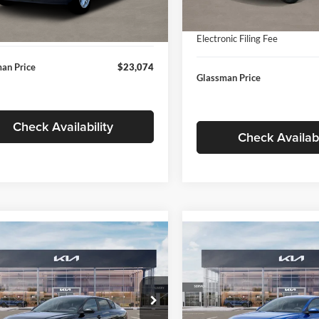
In Stock
ntation Fee:
+$280
Ext.
Int.
ck
Documentation Fee:
nic Filing Fee
+$24
Electronic Filing Fee
an Price
$23,074
Glassman Price
Check Availability
Check Availabi
mpare Vehicle
Compare Vehicle
$24,939
$24,93
Kia K4
LXS
2026
Kia K4
LXS
GLASSMAN PRICE
GLASSMAN PR
Less
Less
sman Kia
Glassman Kia
KPFT4DE1TE371498
Stock:
TE371498
VIN:
3KPFT4DE0TE398272
Stoc