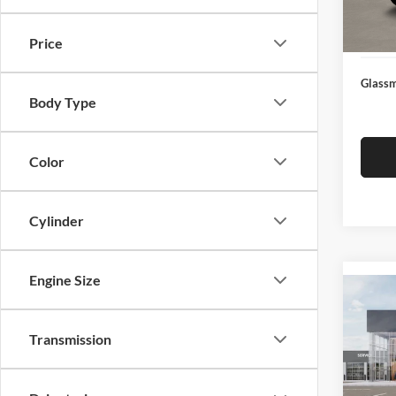
Docume
In Sto
Electro
Price
Glassm
Body Type
Color
Cylinder
Engine Size
Co
2026
Transmission
Glas
VIN:
3