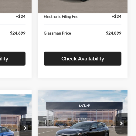
Ext.
Int.
Ext.
Int.
In Stock
+$280
Documentation Fee:
+$280
+$24
Electronic Filing Fee
+$24
$24,699
Glassman Price
$24,899
lity
Check Availability
Compare Vehicle
$26,039
$196
9
2026
Kia K4
EX
GLASSMAN PRICE
SAVINGS
ICE
Less
Price Drop
Glassman Kia
k:
TE398272
MSRP
$26,235