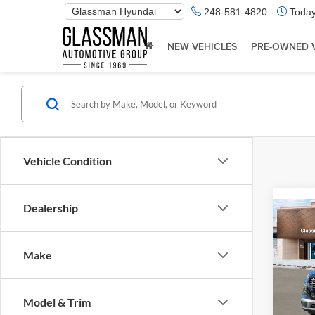
Phone
248-581-4820
Today
Number
Location
NEW VEHICLES
PRE-OWNED 
Vehicle Condition
Dealership
Co
2026
Make
Glas
VIN:
K
Model & Trim
Model:
MSRP: