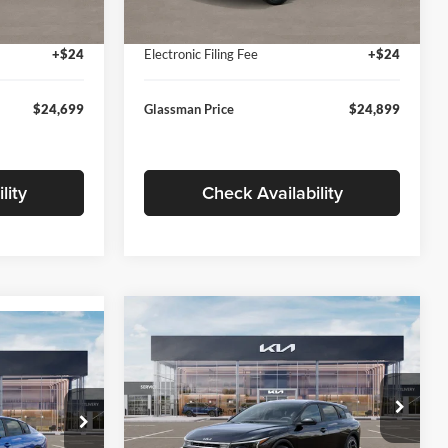
Ext.
Int.
Ext.
Int.
In Stock
+$280
Documentation Fee:
+$280
+$24
Electronic Filing Fee
+$24
$24,699
Glassman Price
$24,899
lity
Check Availability
Compare Vehicle
$26,039
$196
9
2026
Kia K4
EX
GLASSMAN PRICE
SAVINGS
ICE
Less
Price Drop
Glassman Kia
k:
TE398272
MSRP
$26,235