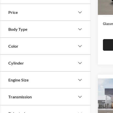
Docume
In Sto
Electro
Price
Glassm
Body Type
Color
Cylinder
Engine Size
Co
2026
Transmission
Glas
VIN:
3