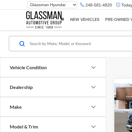
Phone
248-581-4820
Today
Number
Location
NEW VEHICLES
PRE-OWNED 
Vehicle Condition
Dealership
Co
2026
Make
Glas
VIN:
K
Model & Trim
Model:
MSRP: