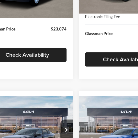
In Stock
ntation Fee:
+$280
Ext.
Int.
ck
Documentation Fee:
nic Filing Fee
+$24
Electronic Filing Fee
an Price
$23,074
Glassman Price
Check Availability
Check Availabi
mpare Vehicle
Compare Vehicle
$24,939
$24,93
Kia K4
LXS
2026
Kia K4
LXS
GLASSMAN PRICE
GLASSMAN PR
Less
Less
sman Kia
Glassman Kia
KPFT4DE1TE371498
Stock:
TE371498
VIN:
3KPFT4DE0TE398272
Stoc