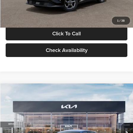
Glassman Price
$24,939
1
/
38
Click To Call
Check Availability
Compare Vehicle
$24,939
2026
Kia K4
LXS
GLASSMAN PRICE
Glassman Kia
VIN:
3KPFT4DE0TE398272
Stock:
TE398272
Model:
2AC3224
Less
Ext.
Int.
In Stock
MSRP
$24,635