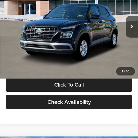
VIN:
KMHRB8A30TU480512
Stock:
TU480512
Model:
VN0AFD56W5A5
Less
Ext.
Int.
In Stock
MSRP:
$22,770
Documentation Fee:
+$280
Electronic Filing Fee
+$24
Glassman Price
$23,074
1
/
30
Click To Call
Check Availability