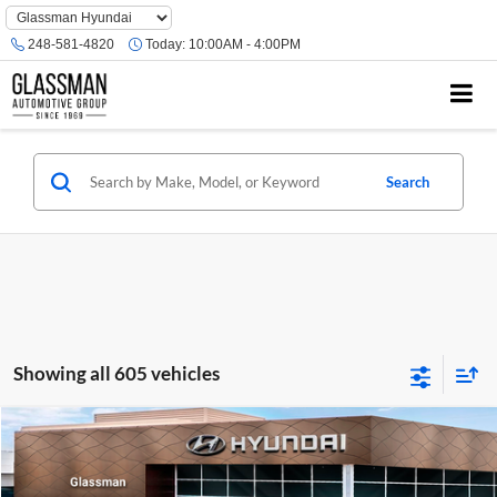
Phone
Number
248-581-4820
Today:
10:00AM - 4:00PM
Location
Search
Showing all 605 vehicles
Compare Vehicle
$23,074
2026
Hyundai Venue
SE
GLASSMAN PRICE
Glassman Hyundai