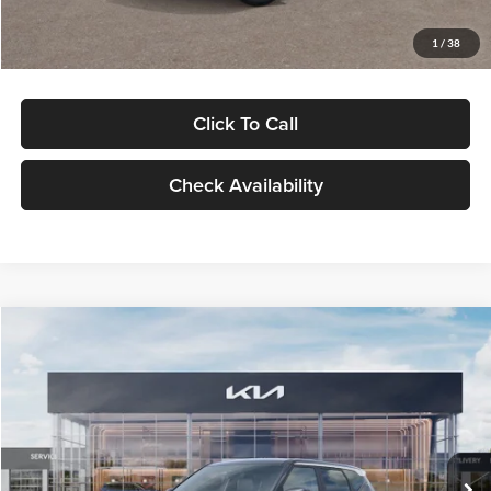
Glassman Price
$29,992
1
/
38
Click To Call
Check Availability
Compare Vehicle
$30,089
2027
Kia Seltos
S
GLASSMAN PRICE
Glassman Kia
VIN:
KNDELCD34V5012214
Stock:
V5012214
Model:
KAC2435
Less
Ext.
Int.
DS
MSRP
$29,785