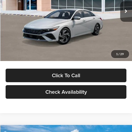
Ext.
Int.
In Stock
MSRP:
$29,545
Dealer Discount
-$1,000
Documentation Fee:
+$280
Electronic Filing Fee
+$24
Glassman Price
$28,849
1
/
29
Click To Call
Check Availability