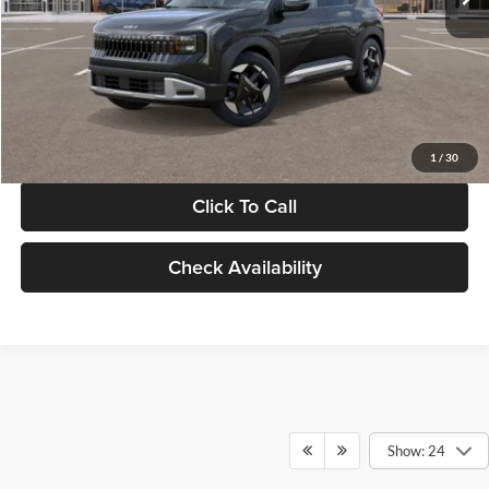
Documentation Fee:
+$280
Electronic Filing Fee
+$24
Glassman Price
$30,089
1
/
30
Click To Call
Check Availability
Show: 24