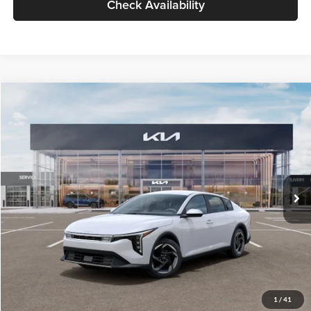
Check Availability
Compare Vehicle
$26,434
2026
Kia K4
EX
GLASSMAN PRICE
Glassman Kia
VIN:
3KPFU4DE6TE399150
Stock:
TE399150
Model:
2AC3244
Less
Ext.
Int.
In Stock
MSRP
$26,130
Documentation Fee:
+$280
Electronic Filing Fee
+$24
Glassman Price
$26,434
1
/
41