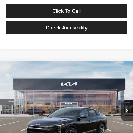
Click To Call
Check Availability
Compare Vehicle
$24,939
2026
Kia K4
LXS
GLASSMAN PRICE
Glassman Kia
VIN:
3KPFT4DE1TE371498
Stock:
TE371498
Model:
2AC3224
Less
Ext.
Int.
DS
MSRP
$24,635
Documentation Fee:
+$280
Electronic Filing Fee
+$24