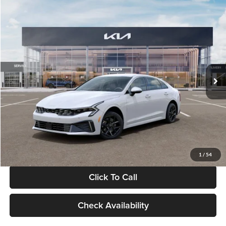
Compare Vehicle
$29,734
2026
Kia K5
LXS
GLASSMAN PRICE
Glassman Kia
VIN:
KNAG24J77T5490405
Stock:
T5490405
Model:
LAC4234
Less
Ext.
Int.
DS
MSRP
$29,430
Documentation Fee:
+$280
Electronic Filing Fee
+$24
Glassman Price
$29,734
1
/
54
Click To Call
Check Availability