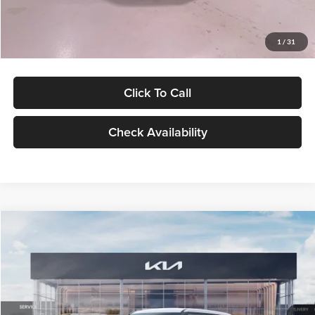
Glassman Price
$27,299
1
/
31
Click To Call
Check Availability
Compare Vehicle
$27,309
2027
Kia Seltos
LX
GLASSMAN PRICE
Glassman Kia
VIN:
KNDEB3D3XV5021860
Stock:
V5021860
Model:
KAC2225
Less
Ext.
Int.
In Stock