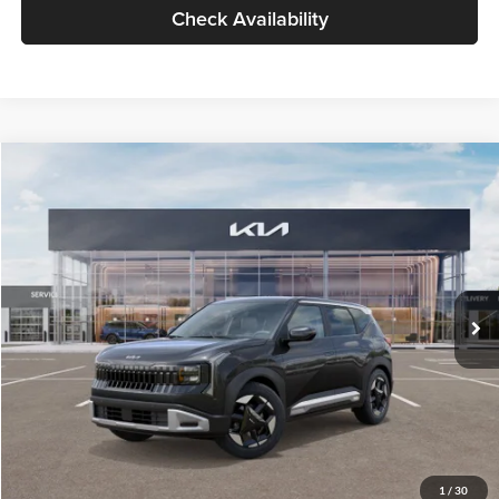
Check Availability
Compare Vehicle
$30,089
2027
Kia Seltos
S
GLASSMAN PRICE
Glassman Kia
VIN:
KNDELCD34V5012214
Stock:
V5012214
Model:
KAC2435
Less
Ext.
Int.
DS
MSRP
$29,785
Documentation Fee:
+$280
Electronic Filing Fee
+$24
Glassman Price
$30,089
1
/
30