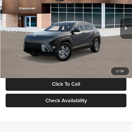
VIN:
KM8HACAB7VU509712
Stock:
VU509712
Model:
KN0AA2J6W5A5
Less
Int.
In Stock
MSRP:
$28,840
Documentation Fee:
+$280
Electronic Filing Fee
+$24
Glassman Price
$29,144
1
/
29
Click To Call
Check Availability