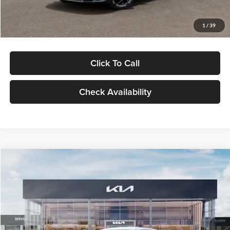
Glassman Price
$29,434
1
/
39
Click To Call
Check Availability
Compare Vehicle
$29,734
2026
Kia K5
LXS
GLASSMAN PRICE
Glassman Kia
VIN:
KNAG24J77T5490405
Stock:
T5490405
Model:
LAC4234
Less
Ext.
Int.
DS
MSRP
$29,430