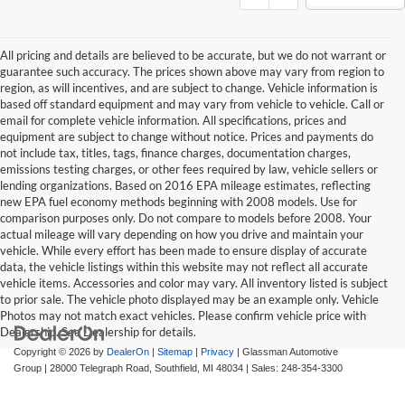
All pricing and details are believed to be accurate, but we do not warrant or
guarantee such accuracy. The prices shown above may vary from region to
region, as will incentives, and are subject to change. Vehicle information is
based off standard equipment and may vary from vehicle to vehicle. Call or
email for complete vehicle information. All specifications, prices and
equipment are subject to change without notice. Prices and payments do
not include tax, titles, tags, finance charges, documentation charges,
emissions testing charges, or other fees required by law, vehicle sellers or
lending organizations. Based on 2016 EPA mileage estimates, reflecting
new EPA fuel economy methods beginning with 2008 models. Use for
comparison purposes only. Do not compare to models before 2008. Your
actual mileage will vary depending on how you drive and maintain your
vehicle. While every effort has been made to ensure display of accurate
data, the vehicle listings within this website may not reflect all accurate
vehicle items. Accessories and color may vary. All inventory listed is subject
to prior sale. The vehicle photo displayed may be an example only. Vehicle
Photos may not match exact vehicles. Please confirm vehicle price with
Dealership. See Dealership for details.
Copyright © 2026
by
DealerOn
|
Sitemap
|
Privacy
| Glassman Automotive
Group
|
28000 Telegraph Road,
Southfield,
MI
48034
| Sales:
248-354-3300