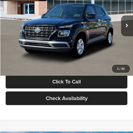
VIN:
KMHRB8A30TU480512
Stock:
TU480512
Model:
VN0AFD56W5A5
Less
Ext.
Int.
In Stock
MSRP:
$22,770
Documentation Fee:
+$280
Electronic Filing Fee
+$24
Glassman Price
$23,074
1
/
30
Click To Call
Check Availability