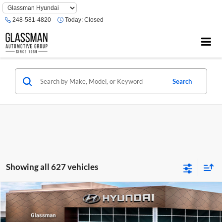
Phone
Number
248-581-4820
Today:
Closed
Location
Search
Showing all 627 vehicles
Compare Vehicle
$23,074
2026
Hyundai Venue
SE
GLASSMAN PRICE
Glassman Hyundai