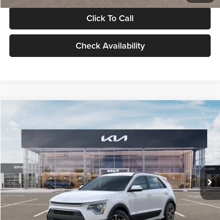
Click To Call
Check Availability
Compare Vehicle
$30,119
2026
Kia Niro
LX
GLASSMAN PRICE
Glassman Kia
VIN:
KNDCP3LE0T5378540
Stock:
T5378540
Model:
GAH4225
Less
Ext.
Int.
DS
MSRP
$29,815
Documentation Fee:
+$280
Electronic Filing Fee
+$24