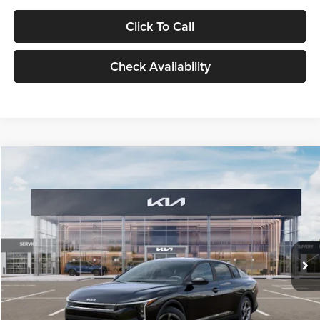
Click To Call
Check Availability
Compare Vehicle
$24,939
2026
Kia K4
LXS
GLASSMAN PRICE
Glassman Kia
VIN:
3KPFT4DE1TE371498
Stock:
TE371498
Model:
2AC3224
Less
Ext.
Int.
DS
MSRP
$24,635
Documentation Fee:
+$280
Electronic Filing Fee
+$24