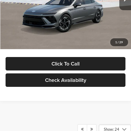
Dealer Discount
-$1,000
Documentation Fee:
+$280
Electronic Filing Fee
+$24
Glassman Price
$30,139
1
/
29
Click To Call
Check Availability
Show: 24