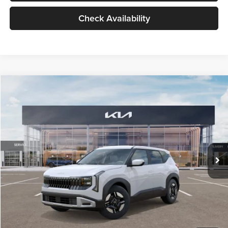
Check Availability
Compare Vehicle
$27,309
2027
Kia Seltos
LX
GLASSMAN PRICE
Glassman Kia
VIN:
KNDEB3D3XV5021860
Stock:
V5021860
Model:
KAC2225
Less
Ext.
Int.
In Stock
MSRP
$27,005
Documentation Fee:
+$280
Electronic Filing Fee
+$24
Glassman Price
$27,309