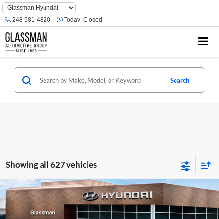
Phone
Number
248-581-4820
Today:
Closed
Location
Search
Showing all 627 vehicles
Compare Vehicle
$23,074
2026
Hyundai Venue
SE
GLASSMAN PRICE
Glassman Hyundai