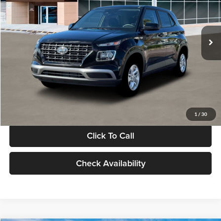
VIN:
KMHRB8A30TU480512
Stock:
TU480512
Model:
VN0AFD56W5A5
Less
Ext.
Int.
In Stock
MSRP:
$22,770
Documentation Fee:
+$280
Electronic Filing Fee
+$24
Glassman Price
$23,074
1
/
30
Click To Call
Check Availability