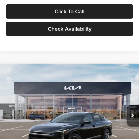
Click To Call
Check Availability
Compare Vehicle
$24,939
2026
Kia K4
LXS
GLASSMAN PRICE
Glassman Kia
VIN:
3KPFT4DE1TE371498
Stock:
TE371498
Model:
2AC3224
Less
Ext.
Int.
DS
MSRP
$24,635
Documentation Fee:
+$280
Electronic Filing Fee
+$24