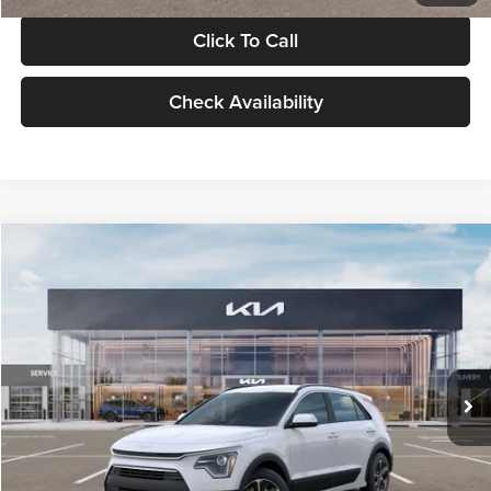
Click To Call
Check Availability
Compare Vehicle
$30,119
2026
Kia Niro
LX
GLASSMAN PRICE
Glassman Kia
VIN:
KNDCP3LE0T5378540
Stock:
T5378540
Model:
GAH4225
Less
Ext.
Int.
DS
MSRP
$29,815
Documentation Fee:
+$280
Electronic Filing Fee
+$24