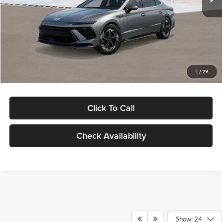
Dealer Discount
-$1,000
Documentation Fee:
+$280
Electronic Filing Fee
+$24
Glassman Price
$30,139
1
/
29
Click To Call
Check Availability
Show: 24