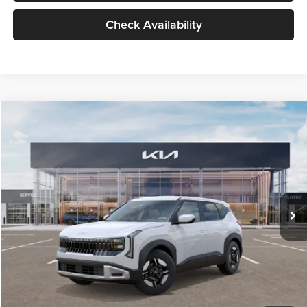
Check Availability
Compare Vehicle
$27,309
2027
Kia Seltos
LX
GLASSMAN PRICE
Glassman Kia
VIN:
KNDEB3D3XV5021860
Stock:
V5021860
Model:
KAC2225
Less
Ext.
Int.
In Stock
MSRP
$27,005
Documentation Fee:
+$280
Electronic Filing Fee
+$24
Glassman Price
$27,309