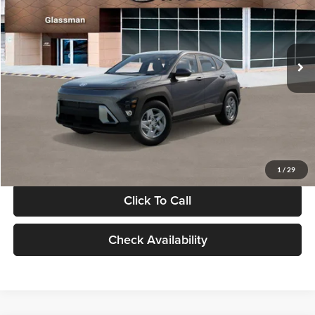
VIN:
KM8HACAB7VU509712
Stock:
VU509712
Model:
KN0AA2J6W5A5
Less
Int.
In Stock
MSRP:
$28,840
Documentation Fee:
+$280
Electronic Filing Fee
+$24
Glassman Price
$29,144
1
/
29
Click To Call
Check Availability