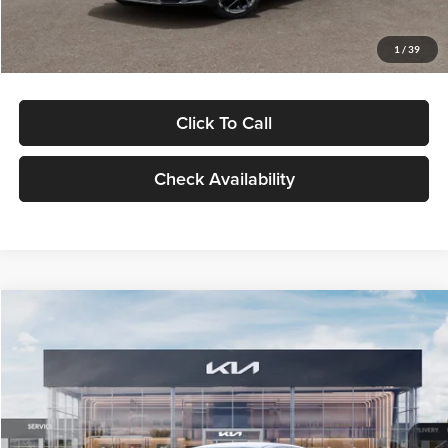
Glassman Price
$29,434
1
/
39
Click To Call
Check Availability
Compare Vehicle
$29,734
2026
Kia K5
LXS
GLASSMAN PRICE
Glassman Kia
VIN:
KNAG24J77T5490405
Stock:
T5490405
Model:
LAC4234
Less
Ext.
Int.
DS
MSRP
$29,430