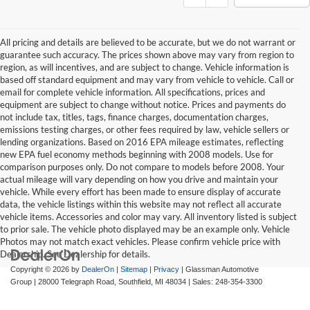
All pricing and details are believed to be accurate, but we do not warrant or
guarantee such accuracy. The prices shown above may vary from region to
region, as will incentives, and are subject to change. Vehicle information is
based off standard equipment and may vary from vehicle to vehicle. Call or
email for complete vehicle information. All specifications, prices and
equipment are subject to change without notice. Prices and payments do
not include tax, titles, tags, finance charges, documentation charges,
emissions testing charges, or other fees required by law, vehicle sellers or
lending organizations. Based on 2016 EPA mileage estimates, reflecting
new EPA fuel economy methods beginning with 2008 models. Use for
comparison purposes only. Do not compare to models before 2008. Your
actual mileage will vary depending on how you drive and maintain your
vehicle. While every effort has been made to ensure display of accurate
data, the vehicle listings within this website may not reflect all accurate
vehicle items. Accessories and color may vary. All inventory listed is subject
to prior sale. The vehicle photo displayed may be an example only. Vehicle
Photos may not match exact vehicles. Please confirm vehicle price with
Dealership. See Dealership for details.
Copyright © 2026
by
DealerOn
|
Sitemap
|
Privacy
| Glassman Automotive
Group
|
28000 Telegraph Road,
Southfield,
MI
48034
| Sales:
248-354-3300