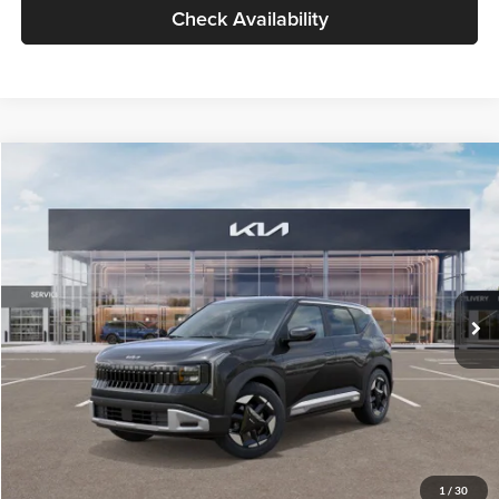
Check Availability
Compare Vehicle
$30,089
2027
Kia Seltos
S
GLASSMAN PRICE
Glassman Kia
VIN:
KNDELCD34V5012214
Stock:
V5012214
Model:
KAC2435
Less
Ext.
Int.
DS
MSRP
$29,785
Documentation Fee:
+$280
Electronic Filing Fee
+$24
Glassman Price
$30,089
1
/
30