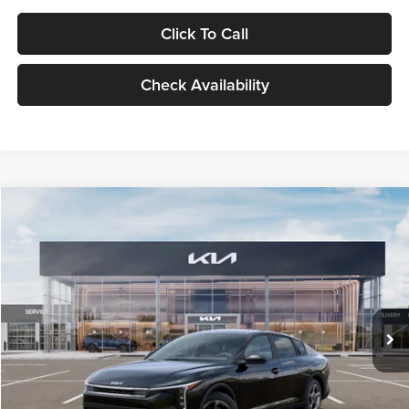
Click To Call
Check Availability
Compare Vehicle
$24,939
2026
Kia K4
LXS
GLASSMAN PRICE
Glassman Kia
VIN:
3KPFT4DE1TE371498
Stock:
TE371498
Model:
2AC3224
Less
Ext.
Int.
DS
MSRP
$24,635
Documentation Fee:
+$280
Electronic Filing Fee
+$24