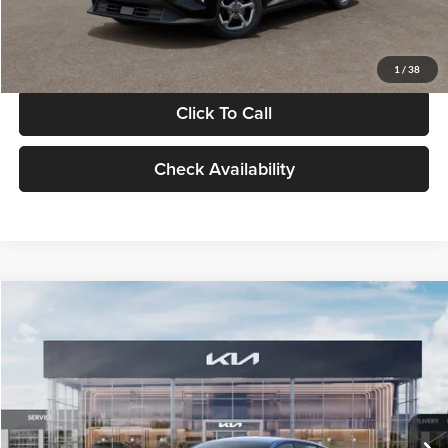
Glassman Price
$24,939
1
/
38
Click To Call
Check Availability
Compare Vehicle
$24,939
2026
Kia K4
LXS
GLASSMAN PRICE
Glassman Kia
VIN:
3KPFT4DE0TE398272
Stock:
TE398272
Model:
2AC3224
Less
Ext.
Int.
In Stock
MSRP
$24,635