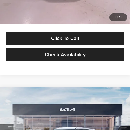
Glassman Price
$27,299
1
/
31
Click To Call
Check Availability
Compare Vehicle
$27,309
2027
Kia Seltos
LX
GLASSMAN PRICE
Glassman Kia
VIN:
KNDEB3D3XV5021860
Stock:
V5021860
Model:
KAC2225
Less
Ext.
Int.
In Stock