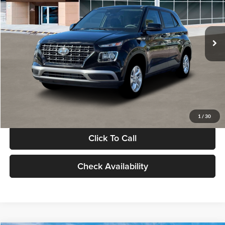
VIN:
KMHRB8A30TU480512
Stock:
TU480512
Model:
VN0AFD56W5A5
Less
Ext.
Int.
In Stock
MSRP:
$22,770
Documentation Fee:
+$280
Electronic Filing Fee
+$24
Glassman Price
$23,074
1
/
30
Click To Call
Check Availability