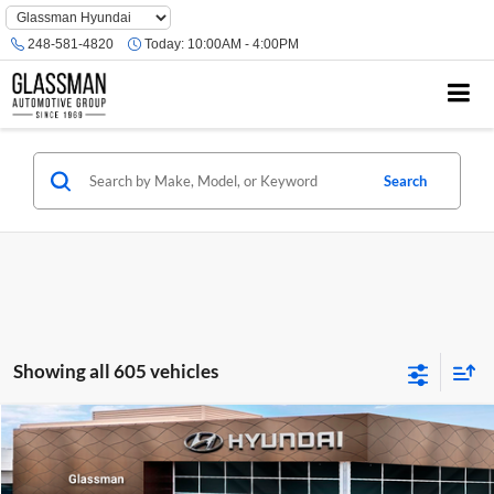
Phone
Number
248-581-4820
Today:
10:00AM - 4:00PM
Location
Search
Showing all 605 vehicles
Compare Vehicle
$23,074
2026
Hyundai Venue
SE
GLASSMAN PRICE
Glassman Hyundai