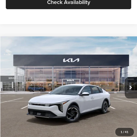
Check Availability
Compare Vehicle
$26,434
2026
Kia K4
EX
GLASSMAN PRICE
Glassman Kia
VIN:
3KPFU4DE6TE399150
Stock:
TE399150
Model:
2AC3244
Less
Ext.
Int.
In Stock
MSRP
$26,130
Documentation Fee:
+$280
Electronic Filing Fee
+$24
Glassman Price
$26,434
1
/
41