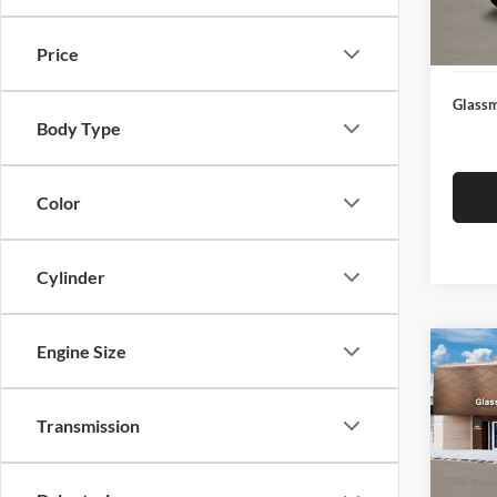
Docume
In Sto
Electro
Price
Glassm
Body Type
Color
Cylinder
Engine Size
Co
$14
2026
SEL
SAVI
Transmission
Glas
VIN:
K
Model:
MSRP: