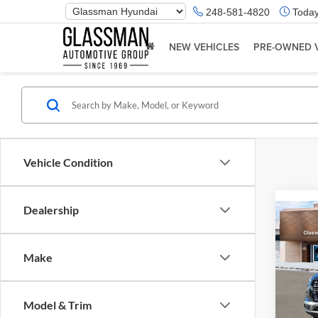
Phone
248-581-4820
Today
Number
Location
NEW VEHICLES
PRE-OWNED 
Vehicle Condition
Dealership
Co
2026
Make
Glas
VIN:
K
Model & Trim
Model:
MSRP: