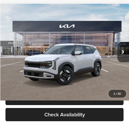
Check Availability
Compare Vehicle
$27,309
2027
Kia Seltos
LX
GLASSMAN PRICE
Glassman Kia
VIN:
KNDEB3D3XV5021860
Stock:
V5021860
Model:
KAC2225
Less
Ext.
Int.
In Stock
MSRP
$27,005
Documentation Fee:
+$280
Electronic Filing Fee
+$24
Glassman Price
$27,309