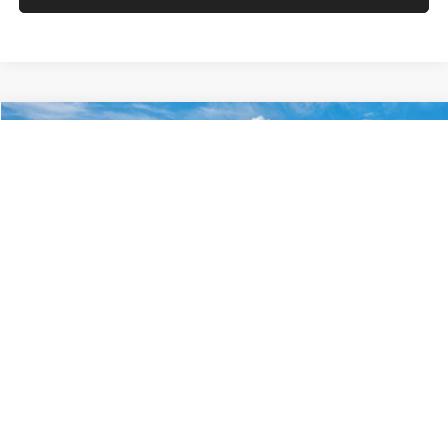
VIN:
KM8HACAB7VU509712
Stock:
VU509712
Model:
KN0AA2J6W5A5
Less
Int.
In Stock
MSRP:
$28,840
Documentation Fee:
+$280
Electronic Filing Fee
+$24
Glassman Price
$29,144
1
/
29
Click To Call
Check Availability