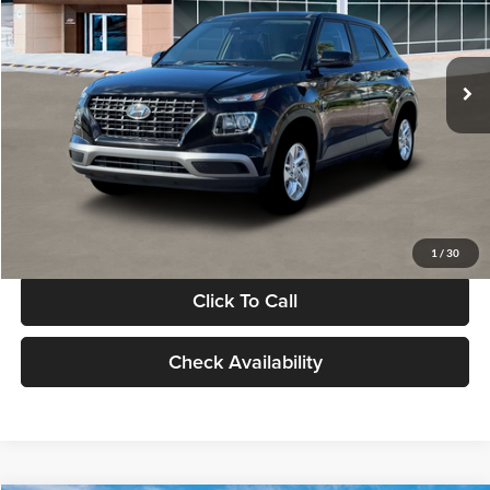
VIN:
KMHRB8A30TU480512
Stock:
TU480512
Model:
VN0AFD56W5A5
Less
Ext.
Int.
In Stock
MSRP:
$22,770
Documentation Fee:
+$280
Electronic Filing Fee
+$24
Glassman Price
$23,074
1
/
30
Click To Call
Check Availability