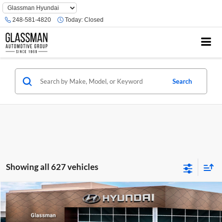
Phone
Number
248-581-4820
Today:
Closed
Location
Search
Showing all 627 vehicles
Compare Vehicle
$23,074
2026
Hyundai Venue
SE
GLASSMAN PRICE
Glassman Hyundai