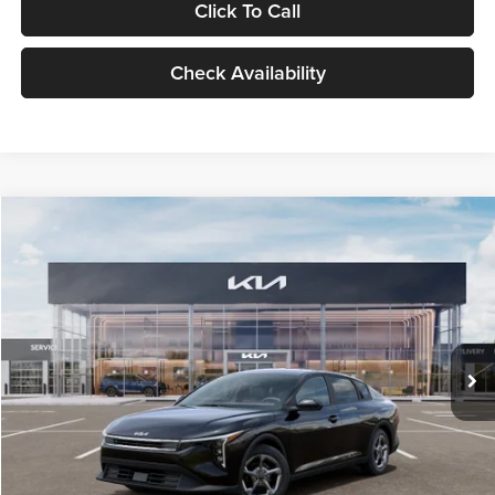
Click To Call
Check Availability
Compare Vehicle
$24,939
2026
Kia K4
LXS
GLASSMAN PRICE
Glassman Kia
VIN:
3KPFT4DE1TE371498
Stock:
TE371498
Model:
2AC3224
Less
Ext.
Int.
DS
MSRP
$24,635
Documentation Fee:
+$280
Electronic Filing Fee
+$24