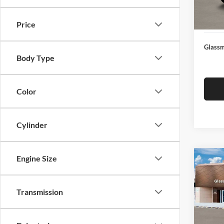
Docume
In Sto
Electro
Price
Glassm
Body Type
Color
Cylinder
Engine Size
Co
$14
2026
SEL
SAVI
Transmission
Glas
VIN:
K
Model:
MSRP: