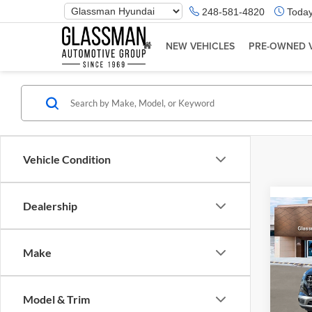
Phone
248-581-4820
Today
Number
Location
NEW VEHICLES
PRE-OWNED 
Vehicle Condition
Dealership
Co
2026
Make
Glas
VIN:
K
Model & Trim
Model:
MSRP: