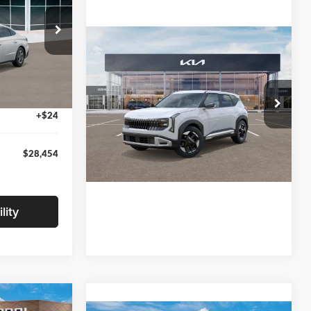
Compare Vehicle
$29,650
ck:
TA551410
2027
Kia Seltos
S
-$1,500
+$280
Ext.
Int.
Glassman Kia
+$24
VIN:
KNDEL3D33V5021812
Stock:
V5021812
Model:
KAC2235
$28,454
Ext.
Int.
In Stock
lity