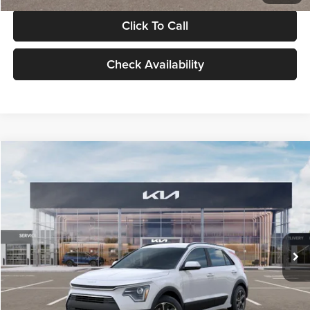
Click To Call
Check Availability
Compare Vehicle
$30,119
2026
Kia Niro
LX
GLASSMAN PRICE
Glassman Kia
VIN:
KNDCP3LE0T5378540
Stock:
T5378540
Model:
GAH4225
Less
Ext.
Int.
DS
MSRP
$29,815
Documentation Fee:
+$280
Electronic Filing Fee
+$24