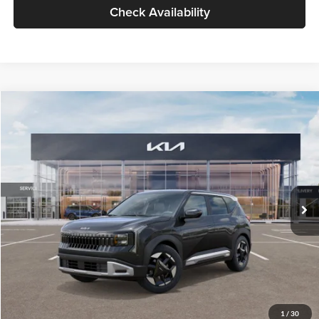
Check Availability
Compare Vehicle
$30,089
2027
Kia Seltos
S
GLASSMAN PRICE
Glassman Kia
VIN:
KNDELCD34V5012214
Stock:
V5012214
Model:
KAC2435
Less
Ext.
Int.
DS
MSRP
$29,785
Documentation Fee:
+$280
Electronic Filing Fee
+$24
Glassman Price
$30,089
1
/
30