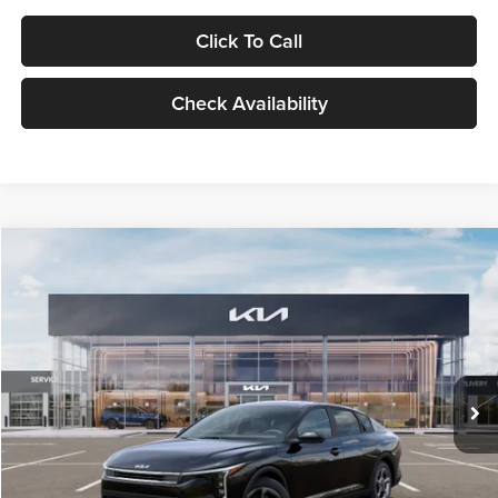
Click To Call
Check Availability
Compare Vehicle
$24,939
2026
Kia K4
LXS
GLASSMAN PRICE
Glassman Kia
VIN:
3KPFT4DE1TE371498
Stock:
TE371498
Model:
2AC3224
Less
Ext.
Int.
DS
MSRP
$24,635
Documentation Fee:
+$280
Electronic Filing Fee
+$24