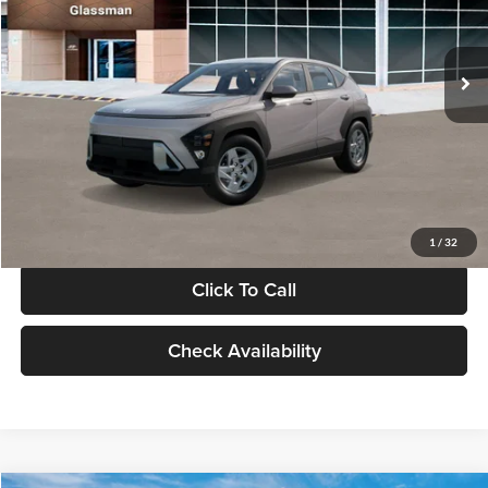
VIN:
KM8HA3AB4VU518481
Stock:
VU518481
Model:
KN0AF2J6W5A5
Less
Int.
In Stock
MSRP:
$27,840
Documentation Fee:
+$280
Electronic Filing Fee
+$24
Glassman Price
$28,144
1
/
32
Click To Call
Check Availability