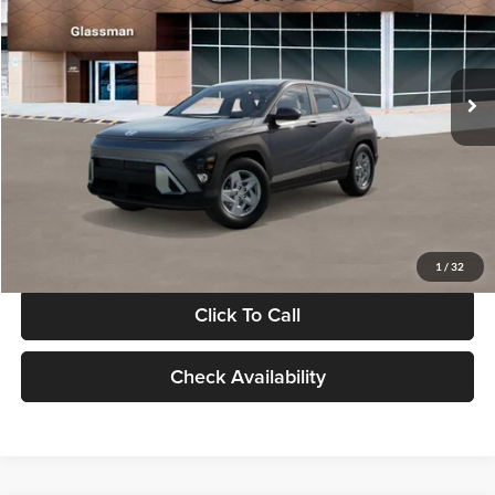
VIN:
KM8HACAB7VU509712
Stock:
VU509712
Model:
KN0AA2J6W5A5
Less
Int.
In Stock
MSRP:
$28,840
Documentation Fee:
+$280
Electronic Filing Fee
+$24
Glassman Price
$29,144
1
/
32
Click To Call
Check Availability