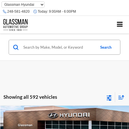
Phone
Number
248-581-4820
Today:
9:00AM - 6:00PM
Location
Search
Showing all 592 vehicles
Compare Vehicle
$23,074
2026
Hyundai Venue
SE
GLASSMAN PRICE
Glassman Hyundai