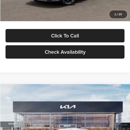
Glassman Price
$29,434
1
/
39
Click To Call
Check Availability
Compare Vehicle
$29,734
2026
Kia K5
LXS
GLASSMAN PRICE
Glassman Kia
VIN:
KNAG24J77T5490405
Stock:
T5490405
Model:
LAC4234
Less
Ext.
Int.
DS
MSRP
$29,430