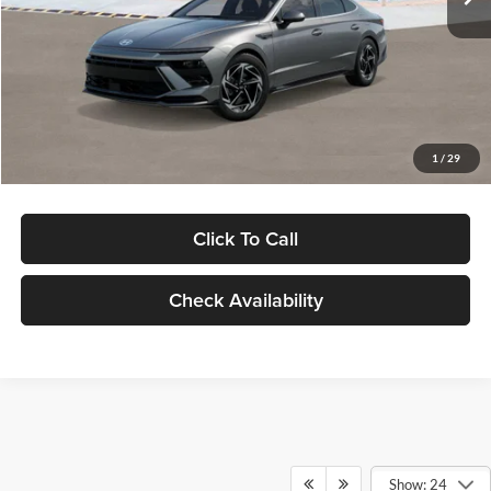
Dealer Discount
-$1,000
Documentation Fee:
+$280
Electronic Filing Fee
+$24
Glassman Price
$30,139
1
/
29
Click To Call
Check Availability
Show: 24