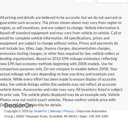
All pricing and details are believed to be accurate, but we do not warrant or
guarantee such accuracy. The prices shown above may vary from region to
region, as will incentives, and are subject to change. Vehicle information is
based off standard equipment and may vary from vehicle to vehicle. Call or
email for complete vehicle information. All specifications, prices and
equipment are subject to change without notice. Prices and payments do
not include tax, titles, tags, finance charges, documentation charges,
emissions testing charges, or other fees required by law, vehicle sellers or
lending organizations. Based on 2016 EPA mileage estimates, reflecting
new EPA fuel economy methods beginning with 2008 models. Use for
comparison purposes only. Do not compare to models before 2008. Your
actual mileage will vary depending on how you drive and maintain your
vehicle. While every effort has been made to ensure display of accurate
data, the vehicle listings within this website may not reflect all accurate
vehicle items. Accessories and color may vary. All inventory listed is subject
to prior sale. The vehicle photo displayed may be an example only. Vehicle
Photos may not match exact vehicles. Please confirm vehicle price with
Dealership. See Dealership for details.
Copyright © 2026
by
DealerOn
|
Sitemap
|
Privacy
| Glassman Automotive
Group
|
28000 Telegraph Road,
Southfield,
MI
48034
| Sales:
248-354-3300