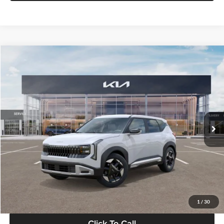
Compare Vehicle
$28,834
2027
Kia Seltos
S
GLASSMAN PRICE
Glassman Kia
VIN:
KNDEL3D33V5021812
Stock:
V5021812
Model:
KAC2235
Less
Ext.
Int.
In Stock
MSRP
$28,530
Documentation Fee:
+$280
Electronic Filing Fee
+$24
Glassman Price
$28,834
1
/
30
Click To Call