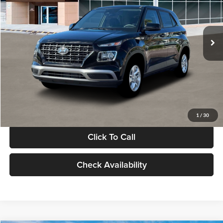
VIN:
KMHRB8A30TU480512
Stock:
TU480512
Model:
VN0AFD56W5A5
Less
Ext.
Int.
In Stock
MSRP:
$22,770
Documentation Fee:
+$280
Electronic Filing Fee
+$24
Glassman Price
$23,074
1
/
30
Click To Call
Check Availability