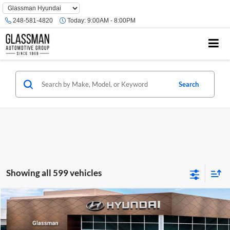
Phone
Number
248-581-4820
Today:
9:00AM - 8:00PM
Location
Search
Showing all 599 vehicles
Compare Vehicle
$23,074
2026
Hyundai Venue
SE
GLASSMAN PRICE
Glassman Hyundai