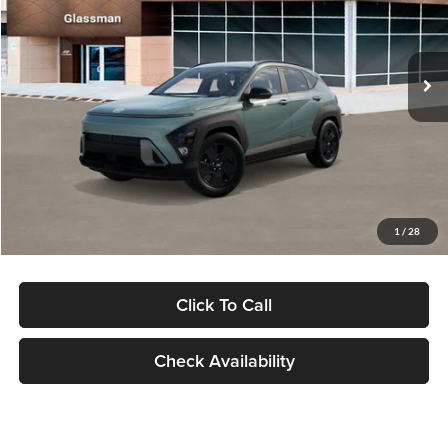
VIN:
KM8HFCAB4TU422686
Stock:
TU422686
Model:
KNJAA2J6W5A5
Less
Ext.
Int.
In Stock
MSRP:
$30,645
Dealer Discount
-$1,000
Documentation Fee:
+$280
Electronic Filing Fee
+$24
Glassman Price
$29,949
1
/
28
Click To Call
Check Availability