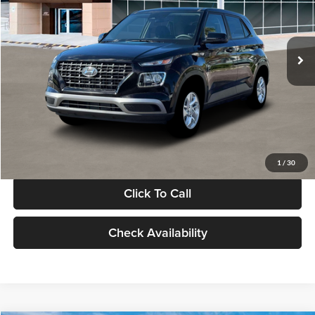
VIN:
KMHRB8A30TU480512
Stock:
TU480512
Model:
VN0AFD56W5A5
Less
Ext.
Int.
In Stock
MSRP:
$22,770
Documentation Fee:
+$280
Electronic Filing Fee
+$24
Glassman Price
$23,074
1
/
30
Click To Call
Check Availability