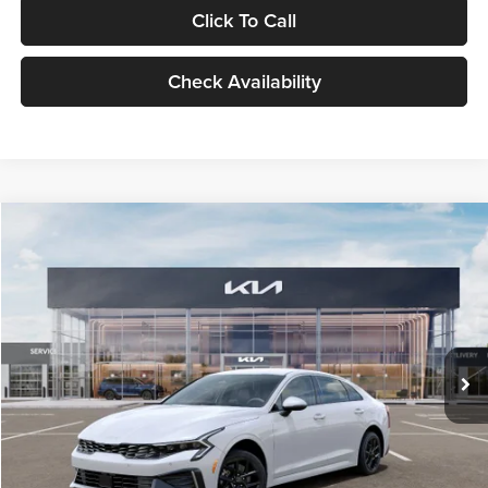
Click To Call
Check Availability
Compare Vehicle
$29,734
2026
Kia K5
LXS
GLASSMAN PRICE
Glassman Kia
VIN:
KNAG24J77T5490405
Stock:
T5490405
Model:
LAC4234
Less
Ext.
Int.
DS
MSRP
$29,430
Documentation Fee:
+$280
Electronic Filing Fee
+$24