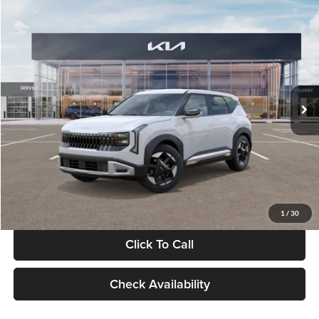
Compare Vehicle
$28,834
2027
Kia Seltos
S
GLASSMAN PRICE
Glassman Kia
VIN:
KNDEL3D33V5021812
Stock:
V5021812
Model:
KAC2235
Less
Ext.
Int.
In Stock
MSRP
$28,530
Documentation Fee:
+$280
Electronic Filing Fee
+$24
Glassman Price
$28,834
1
/
30
Click To Call
Check Availability