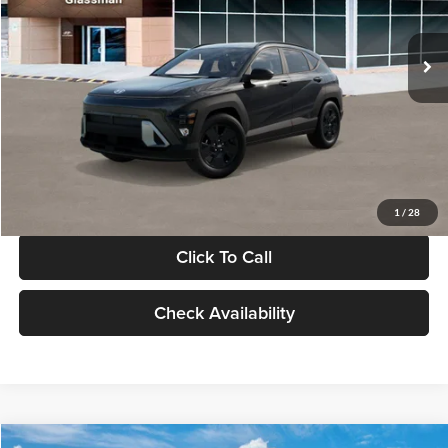
Less
Int.
In Stock
MSRP:
$28,840
Documentation Fee:
+$280
Electronic Filing Fee
+$24
Glassman Price
$29,144
1
/
28
Click To Call
Check Availability