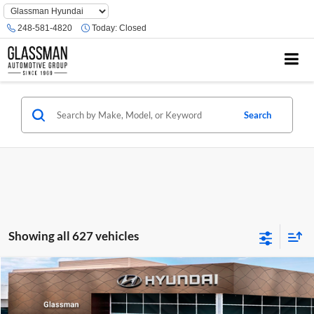
Phone
Number
248-581-4820
Today:
Closed
Location
Search
Showing all 627 vehicles
Compare Vehicle
$23,074
2026
Hyundai Venue
SE
GLASSMAN PRICE
Glassman Hyundai