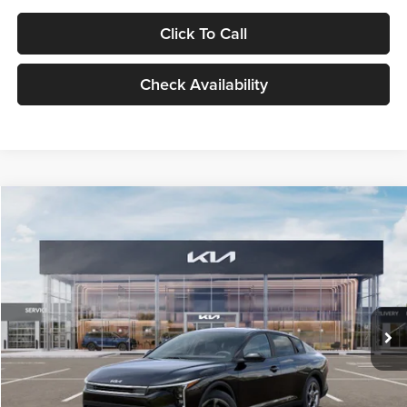
Click To Call
Check Availability
Compare Vehicle
$24,939
2026
Kia K4
LXS
GLASSMAN PRICE
Glassman Kia
VIN:
3KPFT4DE1TE371498
Stock:
TE371498
Model:
2AC3224
Less
Ext.
Int.
DS
MSRP
$24,635
Documentation Fee:
+$280
Electronic Filing Fee
+$24