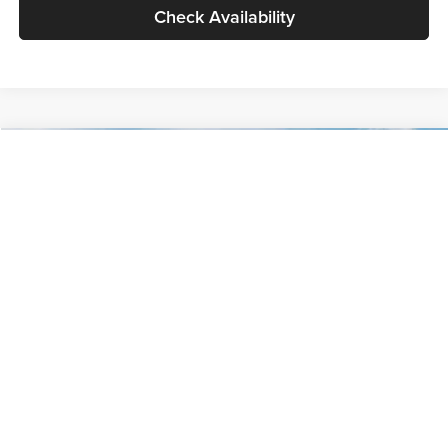
Check Availability
Compare Vehicle
$30,089
2027
Kia Seltos
S
GLASSMAN PRICE
Glassman Kia
VIN:
KNDELCD34V5012214
Stock:
V5012214
Model:
KAC2435
Less
Ext.
Int.
DS
MSRP
$29,785
Documentation Fee:
+$280
Electronic Filing Fee
+$24
Glassman Price
$30,089
1
/
30