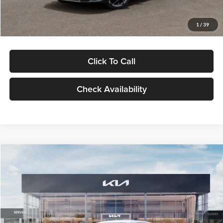
Glassman Price
$29,434
1
/
39
Click To Call
Check Availability
Compare Vehicle
$29,734
2026
Kia K5
LXS
GLASSMAN PRICE
Glassman Kia
VIN:
KNAG24J77T5490405
Stock:
T5490405
Model:
LAC4234
Less
Ext.
Int.
DS
MSRP
$29,430