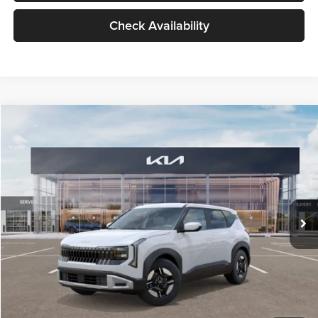
Check Availability
Compare Vehicle
$27,309
2027
Kia Seltos
LX
GLASSMAN PRICE
Glassman Kia
VIN:
KNDEB3D3XV5021860
Stock:
V5021860
Model:
KAC2225
Less
Ext.
Int.
In Stock
MSRP
$27,005
Documentation Fee:
+$280
Electronic Filing Fee
+$24
Glassman Price
$27,309