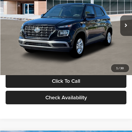
VIN:
KMHRB8A30TU480512
Stock:
TU480512
Model:
VN0AFD56W5A5
Less
Ext.
Int.
In Stock
MSRP:
$22,770
Documentation Fee:
+$280
Electronic Filing Fee
+$24
Glassman Price
$23,074
1
/
30
Click To Call
Check Availability