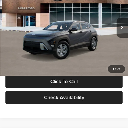
VIN:
KM8HACAB7VU509712
Stock:
VU509712
Model:
KN0AA2J6W5A5
Less
Int.
In Stock
MSRP:
$28,840
Documentation Fee:
+$280
Electronic Filing Fee
+$24
Glassman Price
$29,144
1
/
29
Click To Call
Check Availability