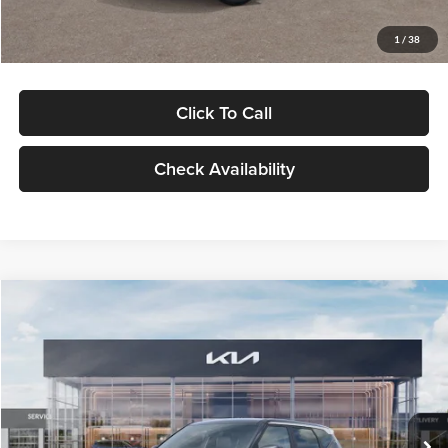
Glassman Price
$29,992
1
/
38
Click To Call
Check Availability
Compare Vehicle
$30,089
2027
Kia Seltos
S
GLASSMAN PRICE
Glassman Kia
VIN:
KNDELCD34V5012214
Stock:
V5012214
Model:
KAC2435
Less
Ext.
Int.
DS
MSRP
$29,785