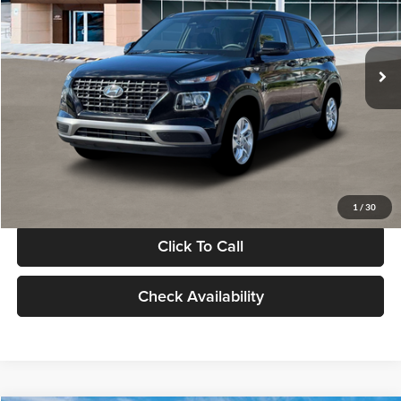
VIN:
KMHRB8A30TU480512
Stock:
TU480512
Model:
VN0AFD56W5A5
Less
Ext.
Int.
In Stock
MSRP:
$22,770
Documentation Fee:
+$280
Electronic Filing Fee
+$24
Glassman Price
$23,074
1
/
30
Click To Call
Check Availability