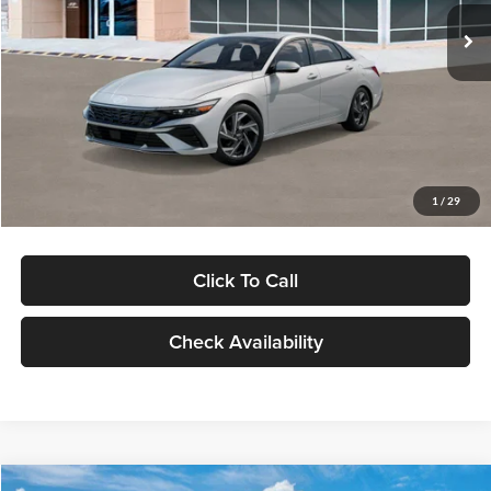
Ext.
Int.
In Stock
MSRP:
$29,545
Dealer Discount
-$1,000
Documentation Fee:
+$280
Electronic Filing Fee
+$24
Glassman Price
$28,849
1
/
29
Click To Call
Check Availability