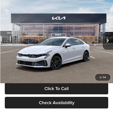
Compare Vehicle
$29,734
2026
Kia K5
LXS
GLASSMAN PRICE
Glassman Kia
VIN:
KNAG24J77T5490405
Stock:
T5490405
Model:
LAC4234
Less
Ext.
Int.
DS
MSRP
$29,430
Documentation Fee:
+$280
Electronic Filing Fee
+$24
Glassman Price
$29,734
1
/
54
Click To Call
Check Availability