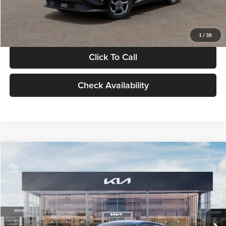
Glassman Price
$24,939
1
/
38
Click To Call
Check Availability
Compare Vehicle
$24,939
2026
Kia K4
LXS
GLASSMAN PRICE
Glassman Kia
VIN:
3KPFT4DE0TE398272
Stock:
TE398272
Model:
2AC3224
Less
Ext.
Int.
In Stock
MSRP
$24,635