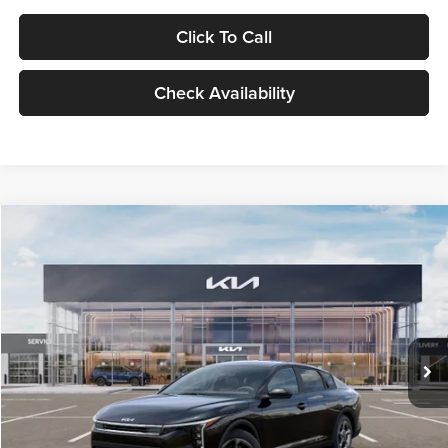
Click To Call
Check Availability
Compare Vehicle
$24,939
2026
Kia K4
LXS
GLASSMAN PRICE
Glassman Kia
VIN:
3KPFT4DE1TE371498
Stock:
TE371498
Model:
2AC3224
Less
Ext.
Int.
DS
MSRP
$24,635
Documentation Fee:
+$280
Electronic Filing Fee
+$24