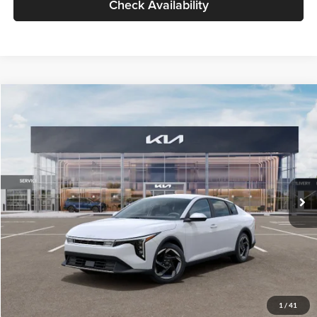
Check Availability
Compare Vehicle
$26,434
2026
Kia K4
EX
GLASSMAN PRICE
Glassman Kia
VIN:
3KPFU4DE6TE399150
Stock:
TE399150
Model:
2AC3244
Less
Ext.
Int.
In Stock
MSRP
$26,130
Documentation Fee:
+$280
Electronic Filing Fee
+$24
Glassman Price
$26,434
1
/
41