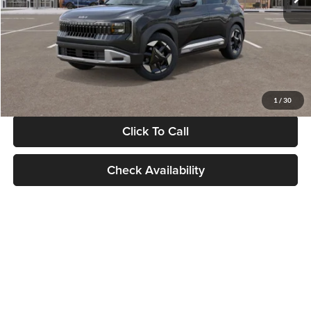
Documentation Fee:
+$280
Electronic Filing Fee
+$24
Glassman Price
$30,089
1
/
30
Click To Call
Check Availability
Show: 24