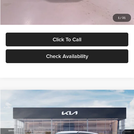
Glassman Price
$27,299
1
/
31
Click To Call
Check Availability
Compare Vehicle
$27,309
2027
Kia Seltos
LX
GLASSMAN PRICE
Glassman Kia
VIN:
KNDEB3D3XV5021860
Stock:
V5021860
Model:
KAC2225
Less
Ext.
Int.
In Stock