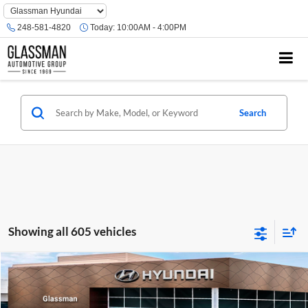
Phone
Number
248-581-4820
Today:
10:00AM - 4:00PM
Location
Search
Showing all 605 vehicles
Compare Vehicle
$23,074
2026
Hyundai Venue
SE
GLASSMAN PRICE
Glassman Hyundai