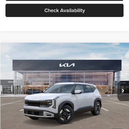
Check Availability
Compare Vehicle
$27,309
2027
Kia Seltos
LX
GLASSMAN PRICE
Glassman Kia
VIN:
KNDEB3D3XV5021860
Stock:
V5021860
Model:
KAC2225
Less
Ext.
Int.
In Stock
MSRP
$27,005
Documentation Fee:
+$280
Electronic Filing Fee
+$24
Glassman Price
$27,309