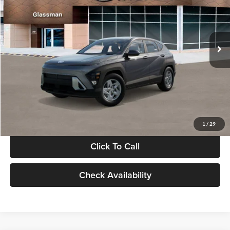
VIN:
KM8HACAB7VU509712
Stock:
VU509712
Model:
KN0AA2J6W5A5
Less
Int.
In Stock
MSRP:
$28,840
Documentation Fee:
+$280
Electronic Filing Fee
+$24
Glassman Price
$29,144
1
/
29
Click To Call
Check Availability