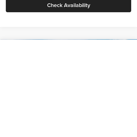
Check Availability
Compare Vehicle
$30,089
2027
Kia Seltos
S
GLASSMAN PRICE
Glassman Kia
VIN:
KNDELCD34V5012214
Stock:
V5012214
Model:
KAC2435
Less
Ext.
Int.
DS
MSRP
$29,785
Documentation Fee:
+$280
Electronic Filing Fee
+$24
Glassman Price
$30,089
1
/
30