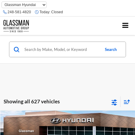
Phone
Number
248-581-4820
Today:
Closed
Location
Search
Showing all 627 vehicles
Compare Vehicle
$23,074
2026
Hyundai Venue
SE
GLASSMAN PRICE
Glassman Hyundai