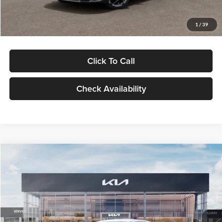
Glassman Price
$29,434
1
/
39
Click To Call
Check Availability
Compare Vehicle
$29,734
2026
Kia K5
LXS
GLASSMAN PRICE
Glassman Kia
VIN:
KNAG24J77T5490405
Stock:
T5490405
Model:
LAC4234
Less
Ext.
Int.
DS
MSRP
$29,430