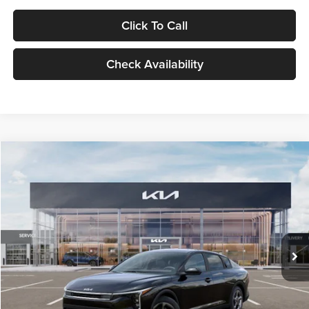
Click To Call
Check Availability
Compare Vehicle
$24,939
2026
Kia K4
LXS
GLASSMAN PRICE
Glassman Kia
VIN:
3KPFT4DE1TE371498
Stock:
TE371498
Model:
2AC3224
Less
Ext.
Int.
DS
MSRP
$24,635
Documentation Fee:
+$280
Electronic Filing Fee
+$24