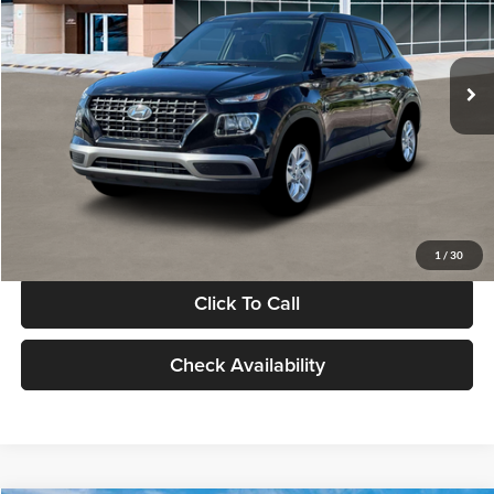
VIN:
KMHRB8A30TU480512
Stock:
TU480512
Model:
VN0AFD56W5A5
Less
Ext.
Int.
In Stock
MSRP:
$22,770
Documentation Fee:
+$280
Electronic Filing Fee
+$24
Glassman Price
$23,074
1
/
30
Click To Call
Check Availability