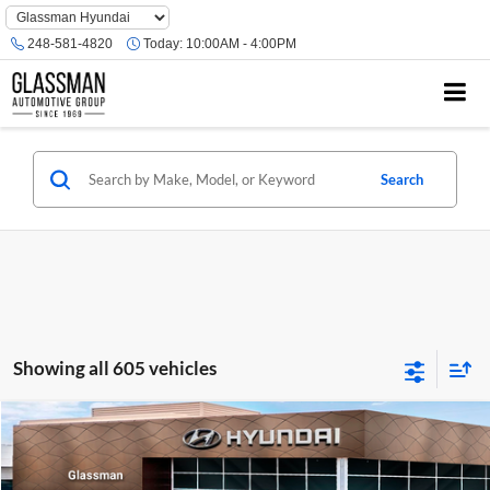
Phone
Number
248-581-4820
Today:
10:00AM - 4:00PM
Location
Search
Showing all 605 vehicles
Compare Vehicle
$23,074
2026
Hyundai Venue
SE
GLASSMAN PRICE
Glassman Hyundai