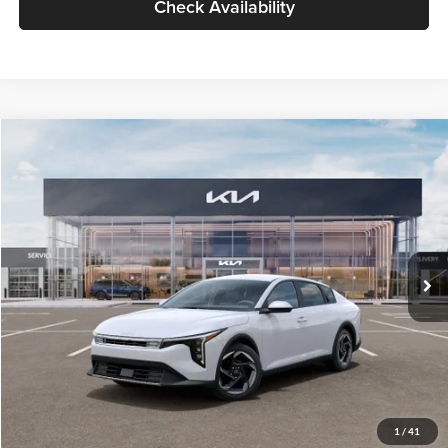
Check Availability
Compare Vehicle
$26,434
2026
Kia K4
EX
GLASSMAN PRICE
Glassman Kia
VIN:
3KPFU4DE6TE399150
Stock:
TE399150
Model:
2AC3244
Less
Ext.
Int.
In Stock
MSRP
$26,130
Documentation Fee:
+$280
Electronic Filing Fee
+$24
Glassman Price
$26,434
1
/
41