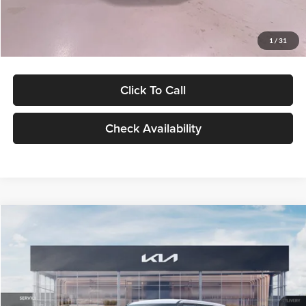
Glassman Price
$27,299
1
/
31
Click To Call
Check Availability
Compare Vehicle
$27,309
2027
Kia Seltos
LX
GLASSMAN PRICE
Glassman Kia
VIN:
KNDEB3D3XV5021860
Stock:
V5021860
Model:
KAC2225
Less
Ext.
Int.
In Stock