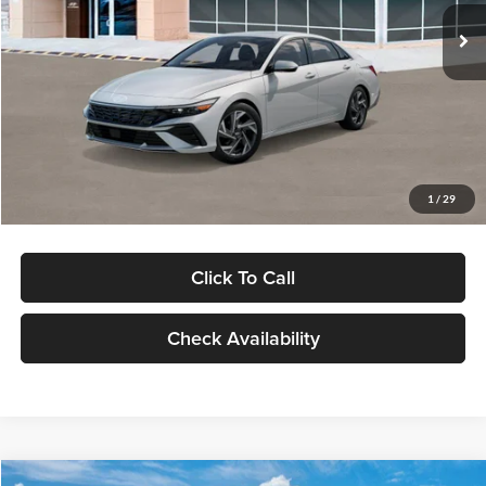
Ext.
Int.
In Stock
MSRP:
$29,545
Dealer Discount
-$1,000
Documentation Fee:
+$280
Electronic Filing Fee
+$24
Glassman Price
$28,849
1
/
29
Click To Call
Check Availability