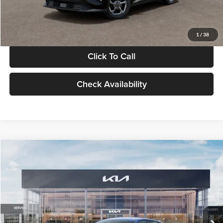
Glassman Price
$24,939
1
/
38
Click To Call
Check Availability
Compare Vehicle
$24,939
2026
Kia K4
LXS
GLASSMAN PRICE
Glassman Kia
VIN:
3KPFT4DE0TE398272
Stock:
TE398272
Model:
2AC3224
Less
Ext.
Int.
In Stock
MSRP
$24,635