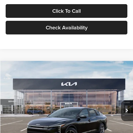
Click To Call
Check Availability
Compare Vehicle
$24,939
2026
Kia K4
LXS
GLASSMAN PRICE
Glassman Kia
VIN:
3KPFT4DE1TE371498
Stock:
TE371498
Model:
2AC3224
Less
Ext.
Int.
DS
MSRP
$24,635
Documentation Fee:
+$280
Electronic Filing Fee
+$24