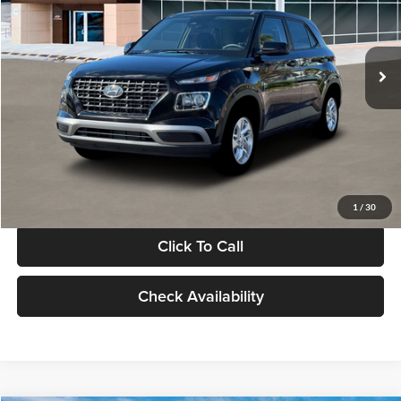
VIN:
KMHRB8A30TU480512
Stock:
TU480512
Model:
VN0AFD56W5A5
Less
Ext.
Int.
In Stock
MSRP:
$22,770
Documentation Fee:
+$280
Electronic Filing Fee
+$24
Glassman Price
$23,074
1
/
30
Click To Call
Check Availability