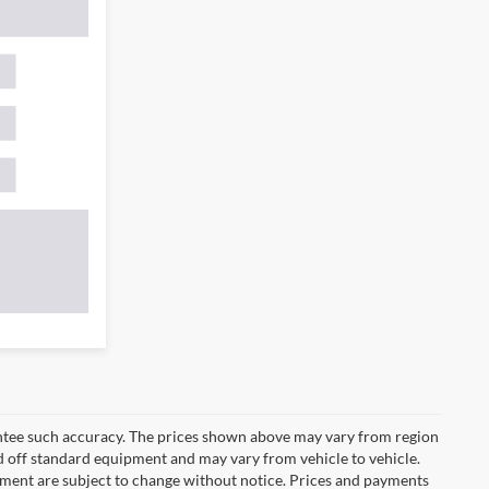
rantee such accuracy. The prices shown above may vary from region
sed off standard equipment and may vary from vehicle to vehicle.
ipment are subject to change without notice. Prices and payments