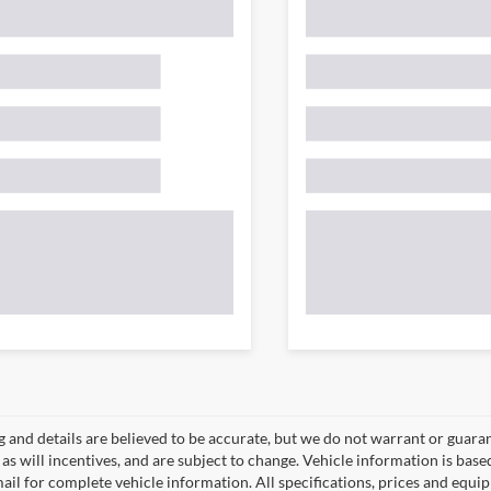
ng and details are believed to be accurate, but we do not warrant or gua
, as will incentives, and are subject to change. Vehicle information is ba
mail for complete vehicle information. All specifications, prices and equ