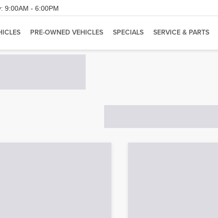
:
9:00AM - 6:00PM
HICLES
PRE-OWNED VEHICLES
SPECIALS
SERVICE & PARTS