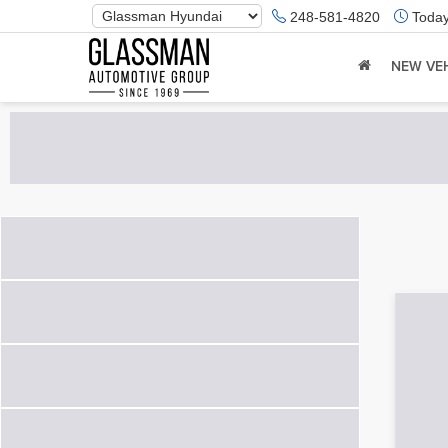
Phone
248-581-4820
Today
Number
Location
NEW VE