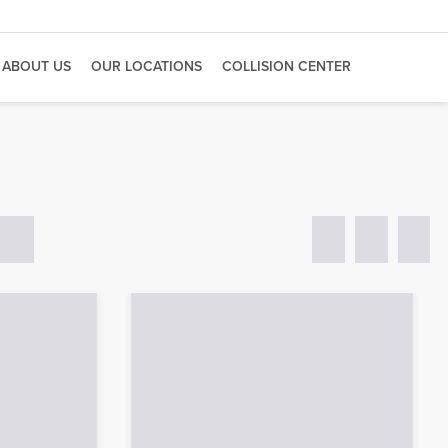
ABOUT US
OUR LOCATIONS
COLLISION CENTER