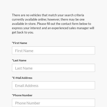
There are no vehicles that match your search criteria
currently available online; however, there may be one
available in-store. Please fill out the contact form below to
express your interest and an experienced sales manager will
get back to you.
*First Name
*Last Name
*E-Mail Address
*Phone Number