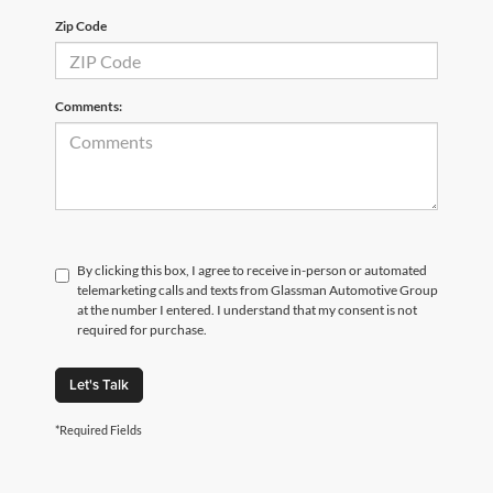
Zip Code
Comments:
By clicking this box, I agree to receive in-person or automated
telemarketing calls and texts from Glassman Automotive Group
at the number I entered. I understand that my consent is not
required for purchase.
Let's Talk
*Required Fields