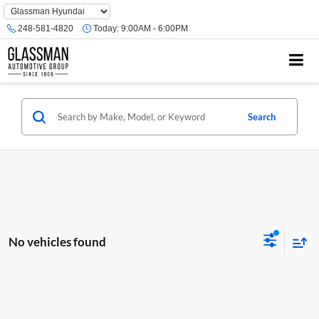
Phone
Number
248-581-4820
Today:
9:00AM - 6:00PM
Location
Search
No vehicles found