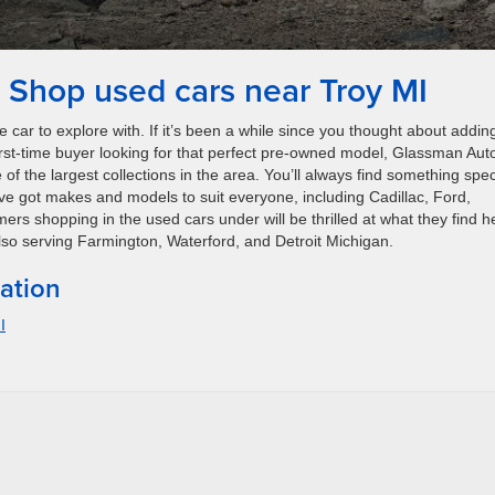
Shop used cars near Troy MI
 car to explore with. If it’s been a while since you thought about addin
a first-time buyer looking for that perfect pre-owned model, Glassman Aut
f the largest collections in the area. You’ll always find something spec
e got makes and models to suit everyone, including Cadillac, Ford,
 shopping in the used cars under will be thrilled at what they find h
 Also serving Farmington, Waterford, and Detroit Michigan.
ation
I