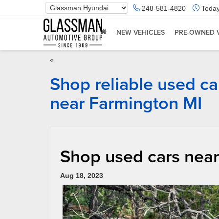
Phone
248-581-4820
Today
Number
Location
NEW VEHICLES
PRE-OWNED 
«
Shop reliable used ca
near Farmington MI
Shop used cars near
Aug 18, 2023