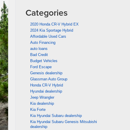
Categories
2020 Honda CR-V Hybrid EX
2024 Kia Sportage Hybrid
Affordable Used Cars
Auto Financing
auto loans
Bad Credit
Budget Vehicles
Ford Escape
Genesis dealership
Glassman Auto Group
Honda CR-V Hybrid
Hyundai dealership
Jeep Wrangler
Kia dealership
Kia Forte
Kia Hyundai Subaru dealership
Kia Hyundai Subaru Genesis Mitsubishi
dealership