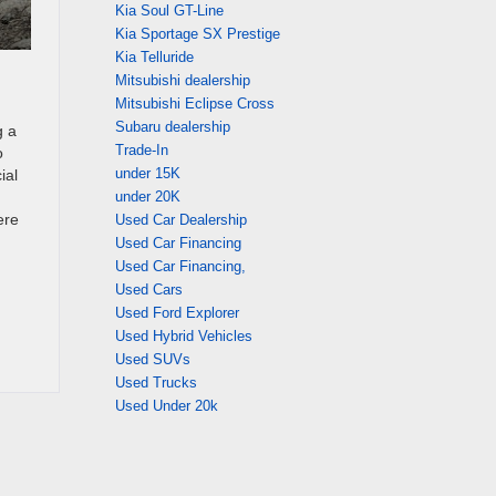
Kia Soul GT-Line
Kia Sportage SX Prestige
Kia Telluride
Mitsubishi dealership
Mitsubishi Eclipse Cross
Subaru dealership
g a
Trade-In
o
under 15K
ial
under 20K
ere
Used Car Dealership
Used Car Financing
Used Car Financing,
Used Cars
Used Ford Explorer
Used Hybrid Vehicles
Used SUVs
Used Trucks
Used Under 20k