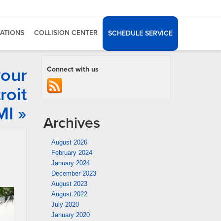
ATIONS
COLLISION CENTER
SCHEDULE SERVICE
your
Connect with us
roit
MI »
Archives
August 2026
February 2024
January 2024
December 2023
August 2023
August 2022
July 2020
January 2020