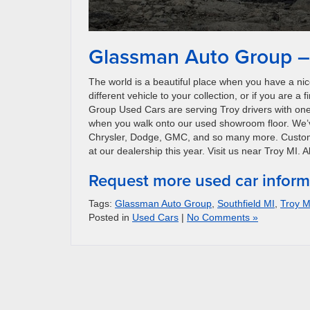
Glassman Auto Group – 
The world is a beautiful place when you have a nice
different vehicle to your collection, or if you are 
Group Used Cars are serving Troy drivers with one o
when you walk onto our used showroom floor. We’v
Chrysler, Dodge, GMC, and so many more. Customers
at our dealership this year. Visit us near Troy MI.
Request more used car inform
Tags:
Glassman Auto Group
,
Southfield MI
,
Troy M
Posted in
Used Cars
|
No Comments »