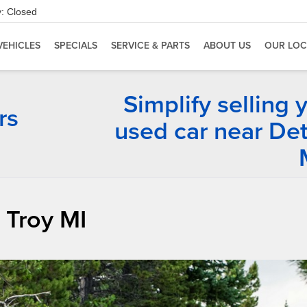
:
Closed
VEHICLES
SPECIALS
SERVICE & PARTS
ABOUT US
OUR LOC
Simplify selling 
rs
used car near Det
 Troy MI