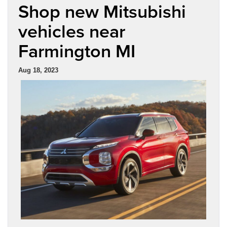
Shop new Mitsubishi
vehicles near
Farmington MI
Aug 18, 2023