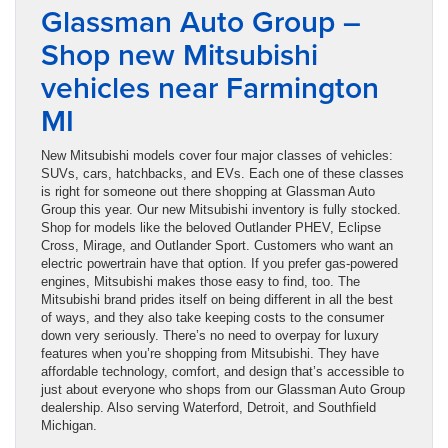
Glassman Auto Group –
Shop new Mitsubishi
vehicles near Farmington
MI
New Mitsubishi models cover four major classes of vehicles:
SUVs, cars, hatchbacks, and EVs. Each one of these classes
is right for someone out there shopping at Glassman Auto
Group this year. Our new Mitsubishi inventory is fully stocked.
Shop for models like the beloved Outlander PHEV, Eclipse
Cross, Mirage, and Outlander Sport. Customers who want an
electric powertrain have that option. If you prefer gas-powered
engines, Mitsubishi makes those easy to find, too. The
Mitsubishi brand prides itself on being different in all the best
of ways, and they also take keeping costs to the consumer
down very seriously. There’s no need to overpay for luxury
features when you’re shopping from Mitsubishi. They have
affordable technology, comfort, and design that’s accessible to
just about everyone who shops from our Glassman Auto Group
dealership. Also serving Waterford, Detroit, and Southfield
Michigan.