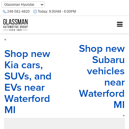
Phone
Number
248-581-4820
Today:
9:00AM - 6:00PM
Location
«
Shop new
Shop new
Subaru
Kia cars,
vehicles
SUVs, and
near
EVs near
Waterford
Waterford
MI
MI
»