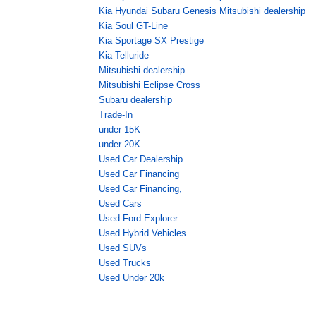
Kia Hyundai Subaru Genesis Mitsubishi dealership
Kia Soul GT-Line
Kia Sportage SX Prestige
Kia Telluride
Mitsubishi dealership
Mitsubishi Eclipse Cross
Subaru dealership
Trade-In
under 15K
under 20K
Used Car Dealership
Used Car Financing
Used Car Financing,
Used Cars
Used Ford Explorer
Used Hybrid Vehicles
Used SUVs
Used Trucks
Used Under 20k