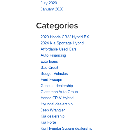
July 2020
January 2020
Categories
2020 Honda CR-V Hybrid EX
2024 Kia Sportage Hybrid
Affordable Used Cars
Auto Financing
auto loans
Bad Credit
Budget Vehicles
Ford Escape
Genesis dealership
Glassman Auto Group
Honda CR-V Hybrid
Hyundai dealership
Jeep Wrangler
Kia dealership
Kia Forte
Kia Hyundai Subaru dealership