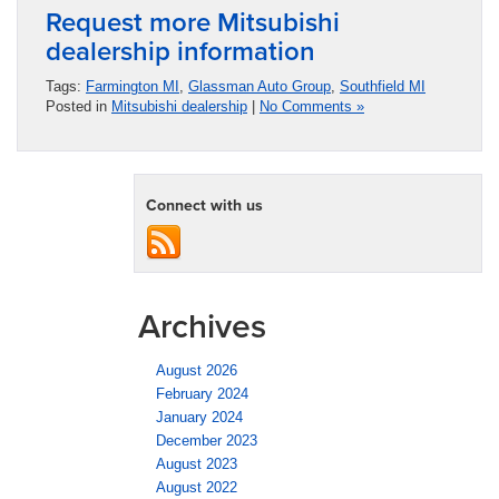
Request more Mitsubishi
dealership information
Tags:
Farmington MI
,
Glassman Auto Group
,
Southfield MI
Posted in
Mitsubishi dealership
|
No Comments »
Connect with us
Archives
August 2026
February 2024
January 2024
December 2023
August 2023
August 2022