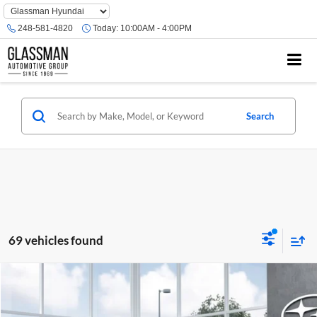
Phone
Number
248-581-4820
Today:
10:00AM - 4:00PM
Location
Search
69 vehicles found
Compare Vehicle
$35,202
2026
Subaru OUTBACK
Premium
$2,079
SALE PRICE
SAVINGS
Glassman Subaru