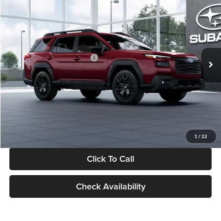
$43,908
$2,983
SALE PRICE
SAVINGS
Glassman Subaru
VIN:
JF2BURGD1TY550471
Stock:
TY550471
Model:
TDJ
Less
Ext.
Int.
In Stock
Total Suggested Retail Price:
$46,891
Dealer Discount
-$3,297
Documentation Fee:
+$280
Electronic Filing Fee:
+$34
Sale Price:
$43,908
1
/
22
Click To Call
Check Availability