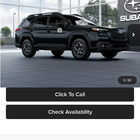
SALE PRICE
SAVINGS
Glassman Subaru
VIN:
JF2BUPBD7TY562023
Stock:
TY562023
Model:
TDD
Less
Ext.
Int.
In Stock
Total Suggested Retail Price:
$39,678
Dealer Discount
-$2,816
Documentation Fee:
+$280
Electronic Filing Fee:
+$34
Sale Price:
$37,176
1
/
22
Click To Call
Check Availability