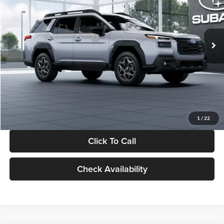
VIN:
JF2BUPAD9TY564910
Stock:
TY564910
Model:
TDD
Less
Ext.
Int.
In Stock
Total Suggested Retail Price:
$37,281
Dealer Discount
-$2,393
Documentation Fee:
+$280
Electronic Filing Fee:
+$34
Sale Price:
$35,202
1
/
22
Click To Call
Check Availability