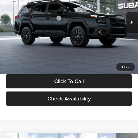
Less
Ext.
Int.
In Stock
Total Suggested Retail Price:
$47,369
Dealer Discount
-$3,187
Documentation Fee:
+$280
Electronic Filing Fee:
+$34
Sale Price:
$44,496
1
/
22
Click To Call
Check Availability