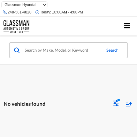
Phone
Number
248-581-4820
Today:
10:00AM - 4:00PM
Location
Search
No vehicles found