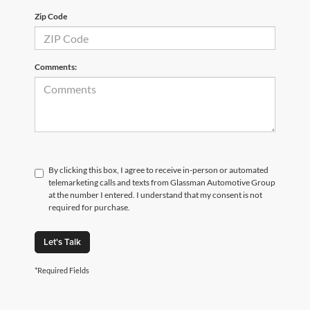
Zip Code
Comments:
By clicking this box, I agree to receive in-person or automated
telemarketing calls and texts from Glassman Automotive Group
at the number I entered. I understand that my consent is not
required for purchase.
Let's Talk
*Required Fields