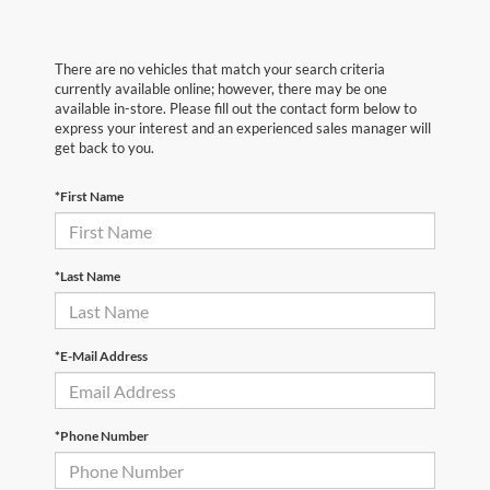
There are no vehicles that match your search criteria
currently available online; however, there may be one
available in-store. Please fill out the contact form below to
express your interest and an experienced sales manager will
get back to you.
*First Name
*Last Name
*E-Mail Address
*Phone Number