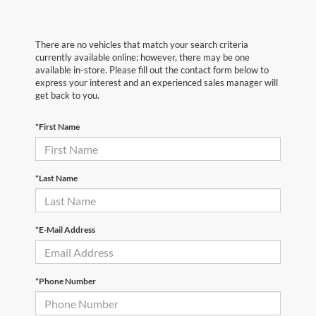
There are no vehicles that match your search criteria
currently available online; however, there may be one
available in-store. Please fill out the contact form below to
express your interest and an experienced sales manager will
get back to you.
*First Name
*Last Name
*E-Mail Address
*Phone Number