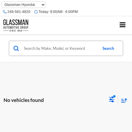
Phone
Number
248-581-4820
Today:
9:00AM - 6:00PM
Location
Search
No vehicles found