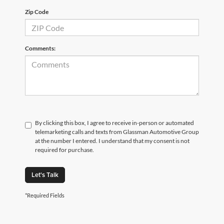
Zip Code
Comments:
By clicking this box, I agree to receive in-person or automated
telemarketing calls and texts from Glassman Automotive Group
at the number I entered. I understand that my consent is not
required for purchase.
Let's Talk
*Required Fields